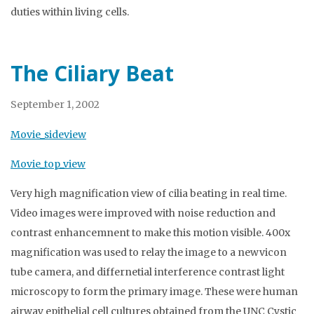
duties within living cells.
The Ciliary Beat
September 1, 2002
Movie_sideview
Movie_top_view
Very high magnification view of cilia beating in real time.
Video images were improved with noise reduction and
contrast enhancemnent to make this motion visible. 400x
magnification was used to relay the image to a newvicon
tube camera, and differnetial interference contrast light
microscopy to form the primary image. These were human
airway epithelial cell cultures obtained from the UNC Cystic