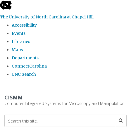
skip
to
The University of North Carolina at Chapel Hill
the
Accessibility
end
Events
of
Libraries
the
Maps
global
Departments
utility
ConnectCarolina
bar
UNC Search
Skip
to
CISMM
main
Computer Integrated Systems for Microscopy and Manipulation
content