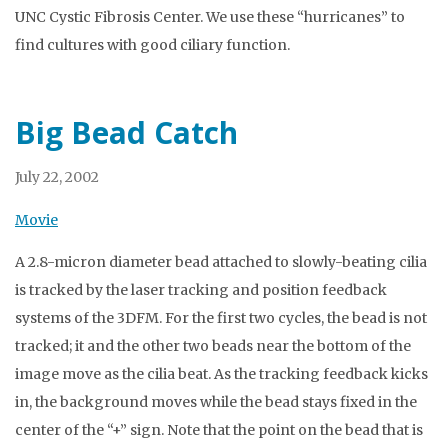
UNC Cystic Fibrosis Center. We use these “hurricanes” to
find cultures with good ciliary function.
Big Bead Catch
July 22, 2002
Movie
A 2.8-micron diameter bead attached to slowly-beating cilia
is tracked by the laser tracking and position feedback
systems of the 3DFM. For the first two cycles, the bead is not
tracked; it and the other two beads near the bottom of the
image move as the cilia beat. As the tracking feedback kicks
in, the background moves while the bead stays fixed in the
center of the “+” sign. Note that the point on the bead that is