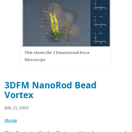
This shows the 3 Dimensional Force
Microscope
3DFM NanoRod Bead
Vortex
July 25, 2003
Movie