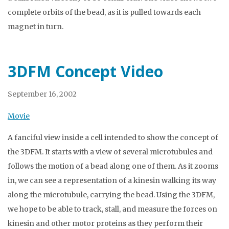
complete orbits of the bead, as it is pulled towards each
magnet in turn.
3DFM Concept Video
September 16, 2002
Movie
A fanciful view inside a cell intended to show the concept of
the 3DFM. It starts with a view of several microtubules and
follows the motion of a bead along one of them. As it zooms
in, we can see a representation of a kinesin walking its way
along the microtubule, carrying the bead. Using the 3DFM,
we hope to be able to track, stall, and measure the forces on
kinesin and other motor proteins as they perform their