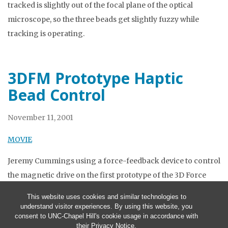
tracked is slightly out of the focal plane of the optical
microscope, so the three beads get slightly fuzzy while
tracking is operating.
3DFM Prototype Haptic
Bead Control
November 11, 2001
MOVIE
Jeremy Cummings using a force-feedback device to control
the magnetic drive on the first prototype of the 3D Force
Microscope. This drives a magnetic bead in a square.
This website uses cookies and similar technologies to
understand visitor experiences. By using this website, you
consent to UNC-Chapel Hill's cookie usage in accordance with
their
Privacy Notice
.