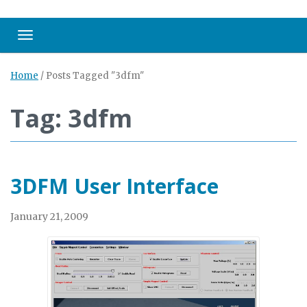
Toggle navigation
Home
/
Posts Tagged "3dfm"
Tag: 3dfm
3DFM User Interface
January 21, 2009