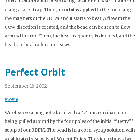
This clip starts with a bead being positioned near a nanorod
using a laser trap. Then, an orbit is applied to the rod using
the magnets of the 3DFM and it starts to beat. A flow in the
CCW direction is created, and the bead can be seen to flow
around the rod. Then, the beat frequency is doubled, and the
bead’s orbital radius increases.
Perfect Orbit
September 16, 2002
Movie
We observe a magnetic bead with a 4.4-micron diameter
being pulled around by the four poles of the initial “”Betty””
setup of our 3DFM. The bead is in a corn-syrup solution with
a calibrated viscosity of 86 centiPoids. The video shows two