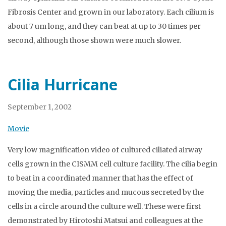
Fibrosis Center and grown in our laboratory. Each cilium is
about 7 um long, and they can beat at up to 30 times per
second, although those shown were much slower.
Cilia Hurricane
September 1, 2002
Movie
Very low magnification video of cultured ciliated airway
cells grown in the CISMM cell culture facility. The cilia begin
to beat in a coordinated manner that has the effect of
moving the media, particles and mucous secreted by the
cells in a circle around the culture well. These were first
demonstrated by Hirotoshi Matsui and colleagues at the