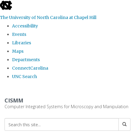
skip
to
The University of North Carolina at Chapel Hill
the
Accessibility
end
Events
of
Libraries
the
Maps
global
Departments
utility
ConnectCarolina
bar
UNC Search
Skip
to
CISMM
main
Computer Integrated Systems for Microscopy and Manipulation
content