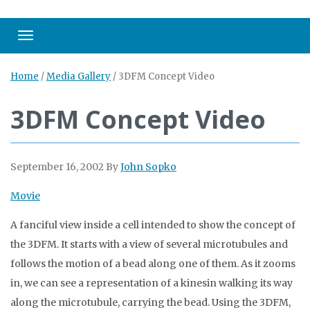
Toggle navigation
Home
/
Media Gallery
/
3DFM Concept Video
3DFM Concept Video
September 16, 2002
By
John Sopko
Movie
A fanciful view inside a cell intended to show the concept of
the 3DFM. It starts with a view of several microtubules and
follows the motion of a bead along one of them. As it zooms
in, we can see a representation of a kinesin walking its way
along the microtubule, carrying the bead. Using the 3DFM,