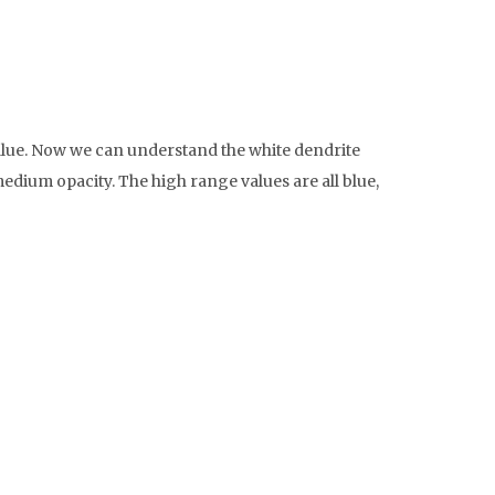
r value. Now we can understand the white dendrite
 medium opacity. The high range values are all blue,