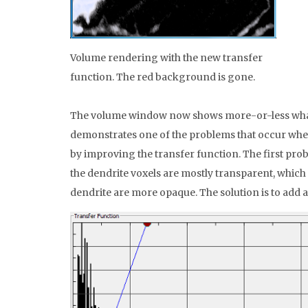
Volume rendering with the new transfer
function. The red background is gone.
The volume window now shows more-or-less what w
demonstrates one of the problems that occur when u
by improving the transfer function. The first prob
the dendrite voxels are mostly transparent, which 
dendrite are more opaque. The solution is to add a