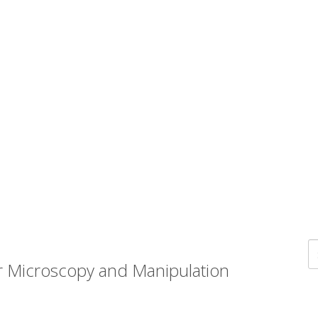
r Microscopy and Manipulation