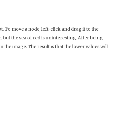
. To move a node, left-click and drag it to the
 but the sea of red is uninteresting. After being
he image. The result is that the lower values will