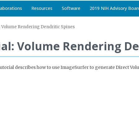
laborations
Resources
Software
2019 NIH Advisory Boar
: Volume Rendering Dendritic Spines
al: Volume Rendering De
is tutorial describes how to use ImageSurfer to generate Direct V