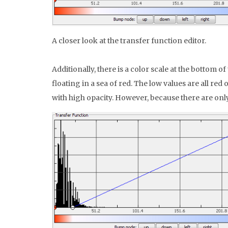
A closer look at the transfer function editor.
Additionally, there is a color scale at the bottom 
floating in a sea of red. The low values are all re
with high opacity. However, because there are onl