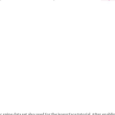
ic spine data set also used for the isosurface tutorial. After en