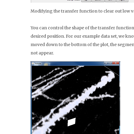
Modifying the transfer function to clear out low v
You can control the shape of the transfer function 
desired position. For our example data set, we know
moved down to the bottom of the plot, the segment 
not appear.