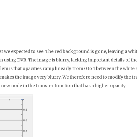
e expected to see. The red background is gone, leaving a white 
sing DVR. The image is blurry, lacking important details of the 
lem is that opacities ramp linearly from 0 to 1 between the white
makes the image very blurry. We therefore need to modify the tra
 new node in the transfer function that has a higher opacity.