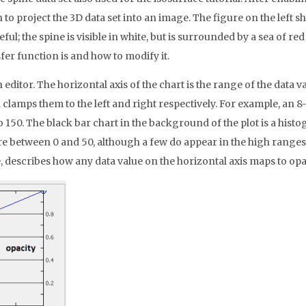
 to project the 3D data set into an image. The figure on the left sh
ful; the spine is visible in white, but is surrounded by a sea of r
fer function is and how to modify it.
ditor. The horizontal axis of the chart is the range of the data v
mps them to the left and right respectively. For example, an 8-b
 150. The black bar chart in the background of the plot is a histo
re between 0 and 50, although a few do appear in the high ranges. T
 describes how any data value on the horizontal axis maps to opacit