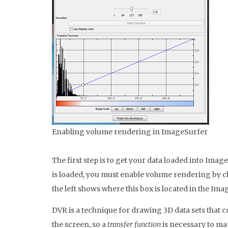
Enabling volume rendering in ImageSurfer
The first step is to get your data loaded into Imag
is loaded, you must enable volume rendering by 
the left shows where this box is located in the Im
DVR is a technique for drawing 3D data sets that 
the screen, so a
transfer function
is necessary to map