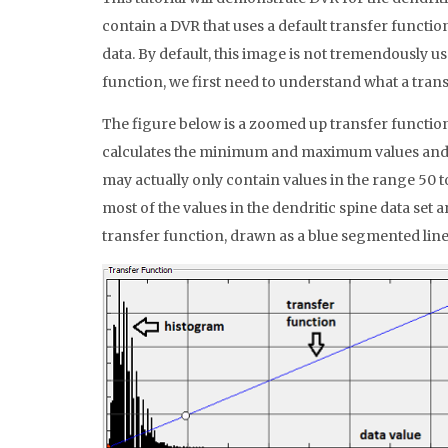
contain a DVR that uses a default transfer function
data. By default, this image is not tremendously use
function, we first need to understand what a trans
The figure below is a zoomed up transfer function e
calculates the minimum and maximum values and cla
may actually only contain values in the range 50 to
most of the values in the dendritic spine data set a
transfer function, drawn as a blue segmented line,