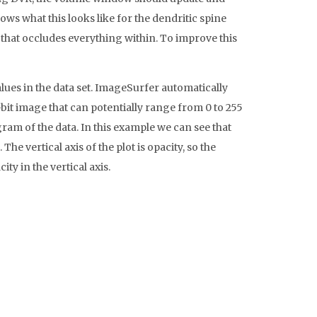
ows what this looks like for the dendritic spine
ed that occludes everything within. To improve this
alues in the data set. ImageSurfer automatically
it image that can potentially range from 0 to 255
gram of the data. In this example we can see that
he vertical axis of the plot is opacity, so the
y in the vertical axis.