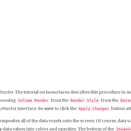
eSurfer. The tutorial on isosurfaces describes this procedure in mo
choosing
from the
from the
Volume Render
Render Style
Data
ageSurfer interface. Be
sure
to click the
button aft
Apply Changes
composites all of the data voxels onto the screen. Of course, dat
 data values into colors and opacities. The bottom of the
ImageS