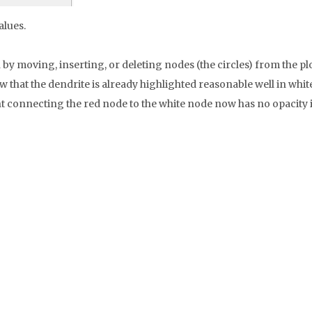
alues.
by moving, inserting, or deleting nodes (the circles) from the plot
 that the dendrite is already highlighted reasonable well in white,
connecting the red node to the white node now has no opacity in t