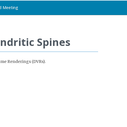
d Meeting
ndritic Spines
olume Renderings (DVRs).