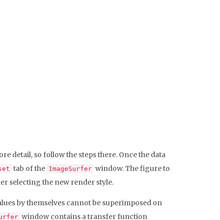
re detail, so follow the steps there. Once the data
tab of the
window. The figure to
set
ImageSurfer
er selecting the new render style.
a values by themselves cannot be superimposed on
window contains a transfer function
urfer