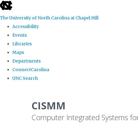
skip
to
The University of North Carolina at Chapel Hill
the
Accessibility
end
Events
of
Libraries
the
Maps
global
Departments
utility
ConnectCarolina
bar
UNC Search
Skip
to
CISMM
main
Computer Integrated Systems fo
content