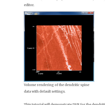
editor.
Volume rendering of the dendritic spine
data with default settings.
This tutorial will demonstrate DVR for the dendrit