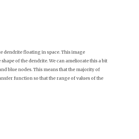
dendrite floating in space. This image
shape of the dendrite. We can ameliorate this a bit
 and blue nodes. This means that the majority of
nsfer function so that the range of values of the