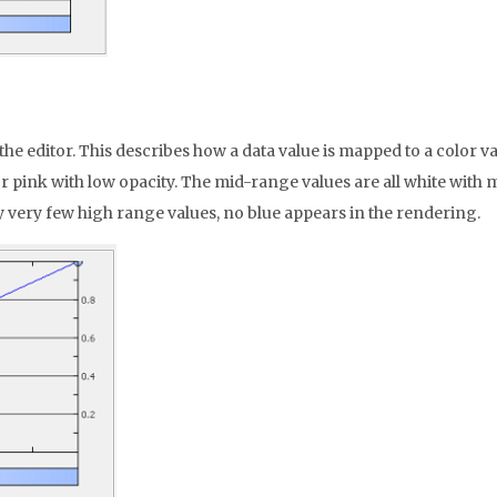
of the editor. This describes how a data value is mapped to a colo
d or pink with low opacity. The mid-range values are all white with
y very few high range values, no blue appears in the rendering.