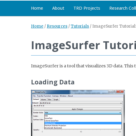
Home
About
TRD Projects
Research Col
Home
/
Resources
/
Tutorials
/
ImageSurfer Tutorial
ImageSurfer Tutori
ImageSurfer is a tool that visualizes 3D data. Th
Loading Data