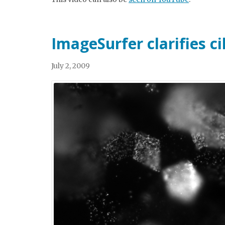
ImageSurfer clarifies ci
July 2, 2009