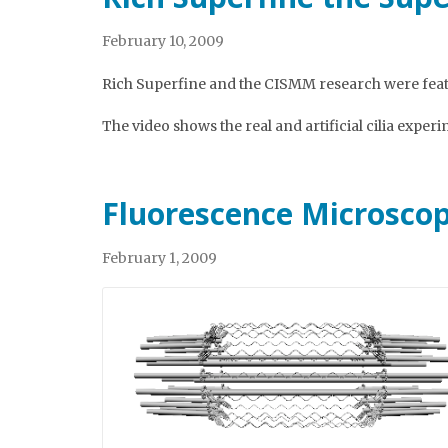
February 10, 2009
Rich Superfine and the CISMM research were feat
The video shows the real and artificial cilia exper
Fluorescence Microscop
February 1, 2009