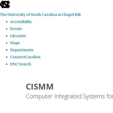
skip
to
The University of North Carolina at Chapel Hill
the
Accessibility
end
Events
of
Libraries
the
Maps
global
Departments
utility
ConnectCarolina
bar
UNC Search
Skip
to
CISMM
main
Computer Integrated Systems fo
content