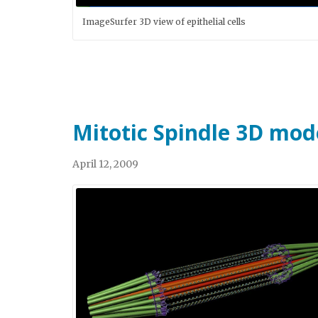
ImageSurfer 3D view of epithelial cells
Mitotic Spindle 3D mod
April 12, 2009