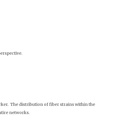
erspective.
er. The distribution of fiber strains within the
ntire networks.