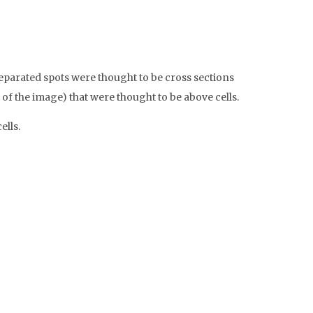
eparated spots were thought to be cross sections
t of the image) that were thought to be above cells.
ells.