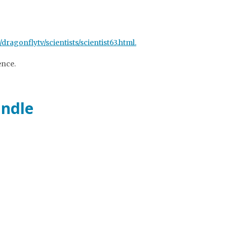
/dragonflytv/scientists/scientist63.html.
ence.
indle