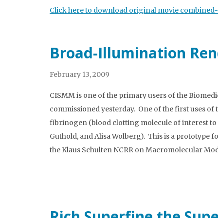
Click here to download original movie combined-s
Broad-Illumination Ren
February 13, 2009
CISMM is one of the primary users of the Biomed
commissioned yesterday. One of the first uses of
fibrinogen (blood clotting molecule of interest t
Guthold, and Alisa Wolberg). This is a prototype f
the Klaus Schulten NCRR on Macromolecular Mode
Rich Superfine the Sup