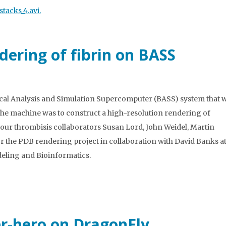
tacks_4.avi.
dering of fibrin on BASS
ical Analysis and Simulation Supercomputer (BASS) system that 
 the machine was to construct a high-resolution rendering of
o our thrombisis collaborators Susan Lord, John Weidel, Martin
or the PDB rendering project in collaboration with David Banks at
ling and Bioinformatics.
er-hero on DragonFly