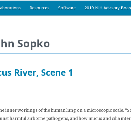
laborations
Resources
Software
2019 NIH Advisory Boar
ohn Sopko
us River, Scene 1
 the inner workings of the human lung on a microscopic scale. “Sc
ainst harmful airborne pathogens, and how mucus and cilia interac