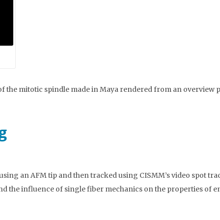
of the mitotic spindle made in Maya rendered from an overview p
g
using an AFM tip and then tracked using CISMM’s video spot track
nd the influence of single fiber mechanics on the properties of e