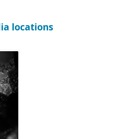
lia locations