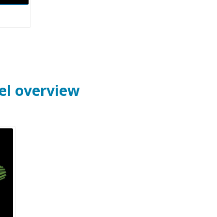
el overview