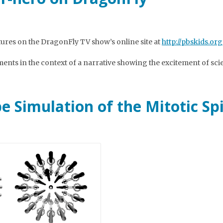
ures on the DragonFly TV show’s online site at
http://pbskids.org
iments in the context of a narrative showing the excitement of sci
e Simulation of the Mitotic Sp