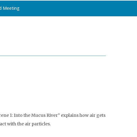
d Meeting
ene 1: Into the Mucus River” explains how air gets
t with the air particles.