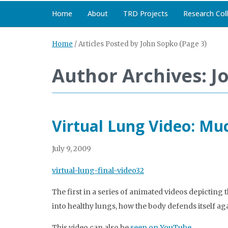
Home
About
TRD Projects
Research Col
Home
/
Articles Posted by John Sopko
(Page 3)
Author Archives: J
Virtual Lung Video: Muc
July 9, 2009
virtual-lung-final-video32
The first in a series of animated videos depicting
into healthy lungs, how the body defends itself ag
This video can also be
seen on YouTube
.