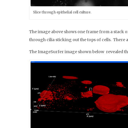
Slice through epithelial cell culture.
The image above shows one frame from a stack of i
through cilia sticking out the tops of cells. There 
The ImageSurfer image shown below revealed that th