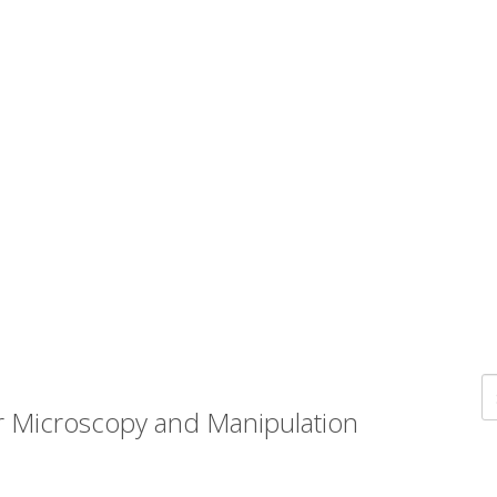
r Microscopy and Manipulation