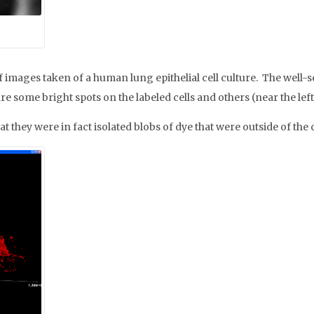
mages taken of a human lung epithelial cell culture. The well-s
are some bright spots on the labeled cells and others (near the lef
ey were in fact isolated blobs of dye that were outside of the c