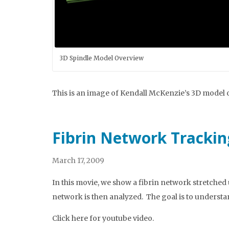
3D Spindle Model Overview
This is an image of Kendall McKenzie’s 3D model 
Fibrin Network Trackin
March 17, 2009
In this movie, we show a fibrin network stretched 
network is then analyzed. The goal is to understa
Click here for youtube video.