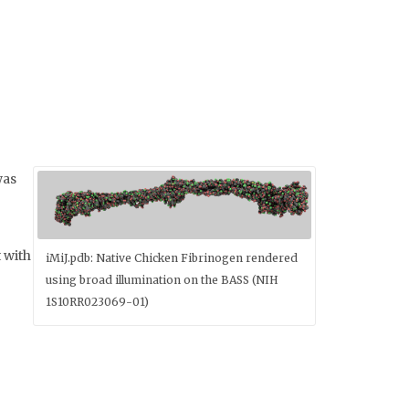
was
 with
iMiJ.pdb: Native Chicken Fibrinogen rendered
using broad illumination on the BASS (NIH
1S10RR023069-01)