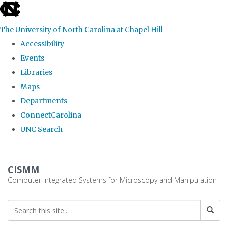
skip
to
The University of North Carolina at Chapel Hill
the
Accessibility
end
Events
of
Libraries
the
Maps
global
Departments
utility
ConnectCarolina
bar
UNC Search
Skip
to
CISMM
main
Computer Integrated Systems for Microscopy and Manipulation
content