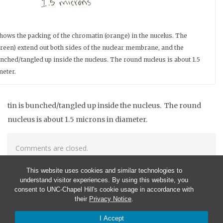
ows the packing of the chromatin (orange) in the nucelus. The
reen) extend out both sides of the nuclear membrane, and the
nched/tangled up inside the nucleus. The round nucleus is about 1.5
meter.
tin is bunched/tangled up inside the nucleus. The round
nucleus is about 1.5 microns in diameter.
Comments are closed.
This website uses cookies and similar technologies to
understand visitor experiences. By using this website, you
consent to UNC-Chapel Hill's cookie usage in accordance with
their
Privacy Notice
.
I Accept
© 2026 CISMM