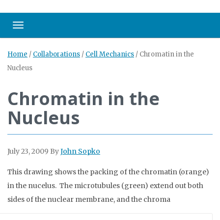
Toggle navigation
Home
/
Collaborations
/
Cell Mechanics
/
Chromatin in the
Nucleus
Chromatin in the
Nucleus
July 23, 2009
By
John Sopko
This drawing shows the packing of the chromatin (orange)
in the nucelus. The microtubules (green) extend out both
sides of the nuclear membrane, and the chroma