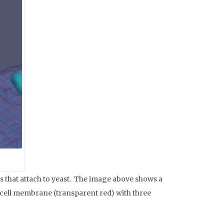
 that attach to yeast. The image above shows a
e cell membrane (transparent red) with three