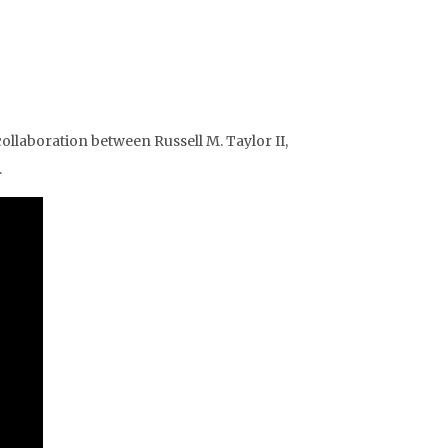
ollaboration between Russell M. Taylor II,
.