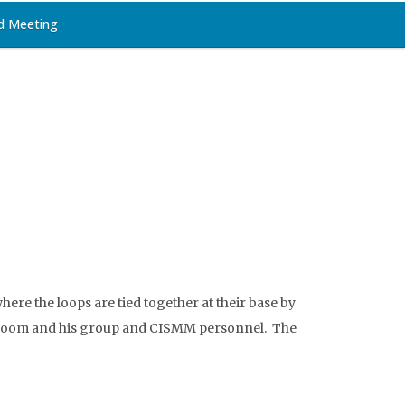
d Meeting
ere the loops are tied together at their base by
y Bloom and his group and CISMM personnel. The