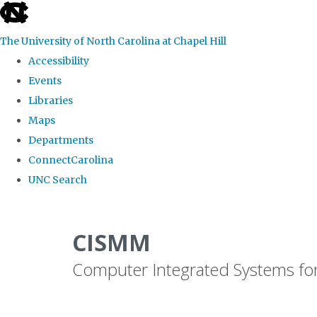
skip
to
The University of North Carolina at Chapel Hill
the
Accessibility
end
Events
of
Libraries
the
Maps
global
Departments
utility
ConnectCarolina
bar
UNC Search
Skip
to
CISMM
main
Computer Integrated Systems fo
content