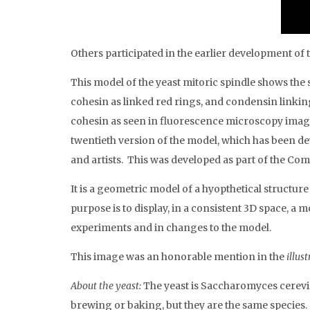
Others participated in the earlier development o
This model of the yeast mitoric spindle shows the 
cohesin as linked red rings, and condensin linkin
cohesin as seen in fluorescence microscopy images
twentieth version of the model, which has been dev
and artists. This was developed as part of the 
It is a geometric model of a hyopthetical structur
purpose is to display, in a consistent 3D space, a 
experiments and in changes to the model.
This image was an honorable mention in the
illus
About the yeast:
The yeast is Saccharomyces cerevi
brewing or baking, but they are the same species.