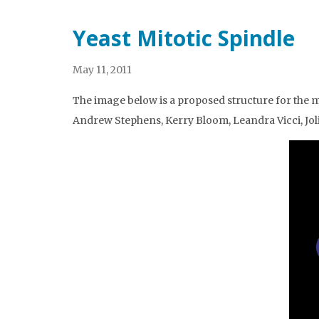
Yeast Mitotic Spindle
May 11, 2011
The image below is a proposed structure for the m
Andrew Stephens, Kerry Bloom, Leandra Vicci, Jol