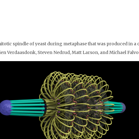
itotic spindle of yeast during metaphase that was produced in a c
ien Verdaasdonk, Steven Nedrud, Matt Larson, and Michael Falvo