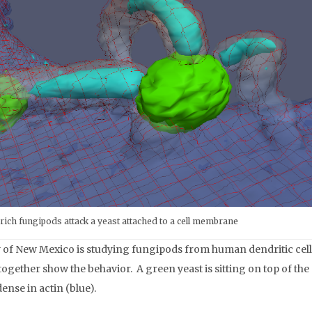
-rich fungipods attack a yeast attached to a cell membrane
of New Mexico is studying fungipods from human dendritic cells
together show the behavior. A green yeast is sitting on top of th
ense in actin (blue).