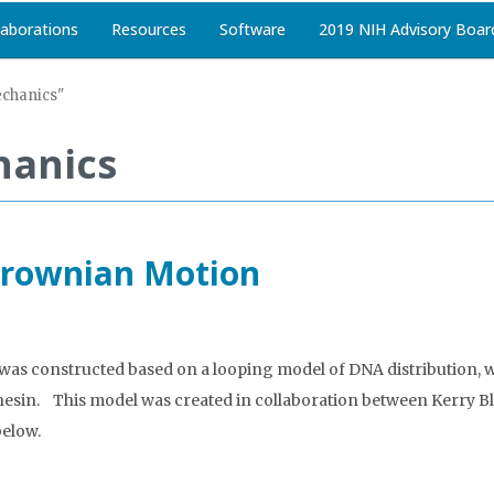
laborations
Resources
Software
2019 NIH Advisory Boar
echanics"
hanics
 Brownian Motion
was constructed based on a looping model of DNA distribution, wh
cohesin. This model was created in collaboration between Kerr
below.