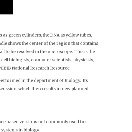
s as green cylinders, the DNA as yellow tubes,
dle shows the center of the region that contains
l to be resolved in the microscope. This is the
ll biologists, computer scientists, physicists,
/NIBIB National Research Resource.
 performed in the department of Biology. Its
discussion, which then results in new planned
ence based versions not commonly used for
 systems in biology.