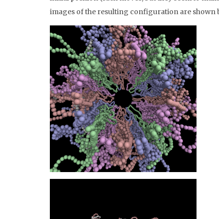
images of the resulting configuration are shown 