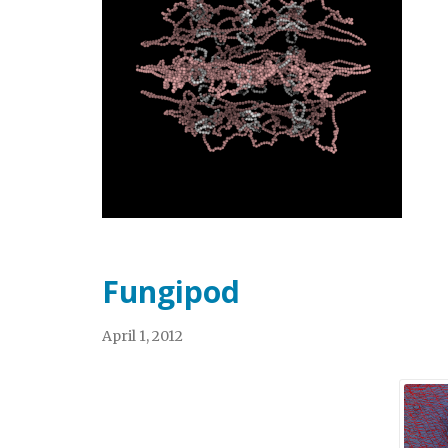
Fungipod
April 1, 2012