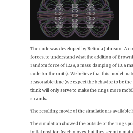
The code was developed by Belinda Johnson. A coa
forces, to understand what the addition of Browni
random force of 1228, a mass_damping of 10, a mass
code for the units). We believe that this model matc
reasonable time (we expect the behavior to be the 
think will only serve to make the rings more mobil
strands.
The resulting movie of the simulation is available 
The simulation showed the outside of the rings pul
initial position (each moves, but they seem to mai