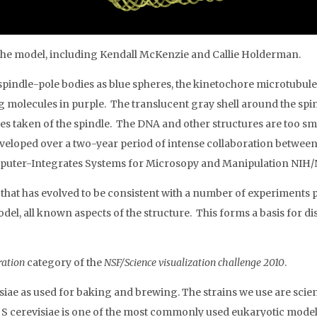
f the model, including Kendall McKenzie and Callie Holderman.
spindle-pole bodies as blue spheres, the kinetochore microtubule
g molecules in purple. The translucent gray shell around the spin
 taken of the spindle. The DNA and other structures are too smal
eloped over a two-year period of intense collaboration between ce
Computer-Integrates Systems for Microsopy and Manipulation NIH
e that has evolved to be consistent with a number of experiments
model, all known aspects of the structure. This forms a basis for 
tration
category of the
NSF/Science visualization challenge 2010
.
siae as used for baking and brewing. The strains we use are sci
 S cerevisiae is one of the most commonly used eukaryotic model