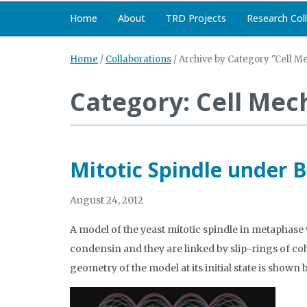
Home
About
TRD Projects
Research Col
Home
/
Collaborations
/
Archive by Category "Cell M
Category: Cell Mec
Mitotic Spindle under
August 24, 2012
A model of the yeast mitotic spindle in metaphase 
condensin and they are linked by slip-rings of 
geometry of the model at its initial state is shown 