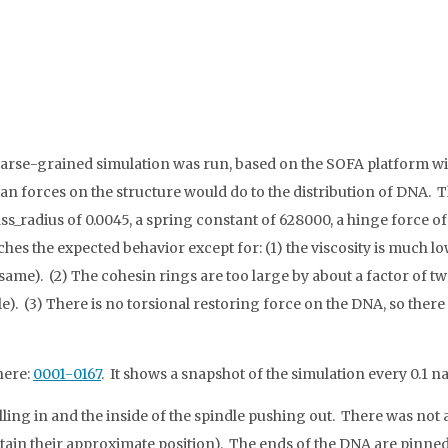
rse-grained simulation was run, based on the SOFA platform wit
an forces on the structure would do to the distribution of DNA. 
_radius of 0.0045, a spring constant of 628000, a hinge force of 
hes the expected behavior except for: (1) the viscosity is much low
same). (2) The cohesin rings are too large by about a factor of tw
e). (3) There is no torsional restoring force on the DNA, so there
here:
0001-0167
. It shows a snapshot of the simulation every 0.1
ling in and the inside of the spindle pushing out. There was not a
ntain their approximate position). The ends of the DNA are pinned