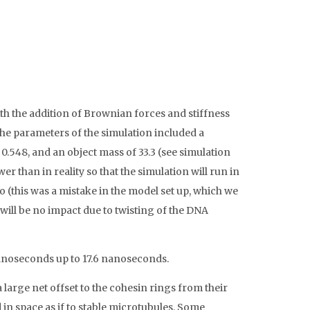
h the addition of Brownian forces and stiffness
The parameters of the simulation included a
0.548, and an object mass of 33.3 (see simulation
er than in reality so that the simulation will run in
o (this was a mistake in the model set up, which we
 will be no impact due to twisting of the DNA
 nanoseconds up to 17.6 nanoseconds.
 large net offset to the cohesin rings from their
 in space as if to stable microtubules. Some