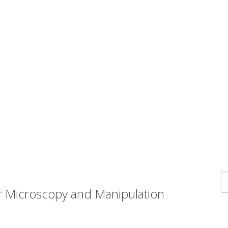
r Microscopy and Manipulation