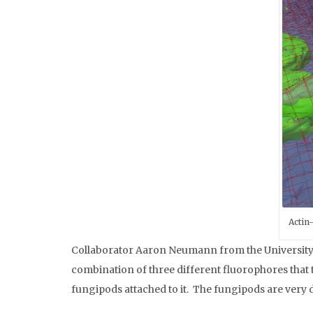
Actin
Collaborator Aaron Neumann from the University 
combination of three different fluorophores that 
fungipods attached to it. The fungipods are very d