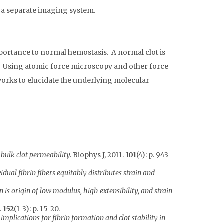
n a separate imaging system.
mportance to normal hemostasis. A normal clot is
re. Using atomic force microscopy and other force
tworks to elucidate the underlying molecular
bulk clot permeability.
Biophys J, 2011.
101
(4): p. 943-
vidual fibrin fibers equitably distributes strain and
 is origin of low modulus, high extensibility, and strain
.
152
(1-3): p. 15-20.
implications for fibrin formation and clot stability in