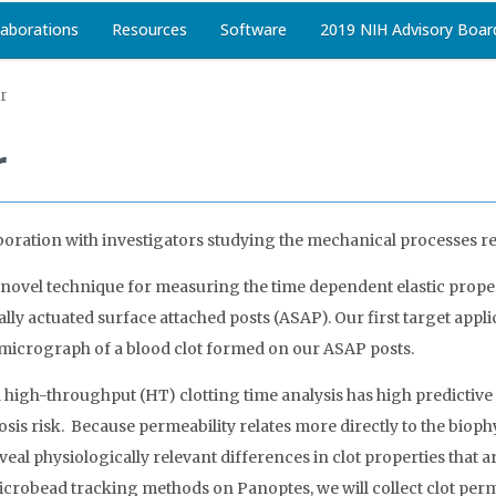
laborations
Resources
Software
2019 NIH Advisory Boar
r
r
oration with investigators studying the mechanical processes rel
novel technique for measuring the time dependent elastic proper
lly actuated surface attached posts (ASAP). Our first target appli
M micrograph of a blood clot formed on our ASAP posts.
l high-throughput (HT) clotting time analysis has high predictiv
bosis risk. Because permeability relates more directly to the bioph
eveal physiologically relevant differences in clot properties that 
icrobead tracking methods on Panoptes, we will collect clot permea