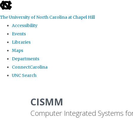
skip
to
The University of North Carolina at Chapel Hill
the
Accessibility
end
Events
of
Libraries
the
Maps
global
Departments
utility
ConnectCarolina
bar
UNC Search
Skip
to
CISMM
main
Computer Integrated Systems fo
content