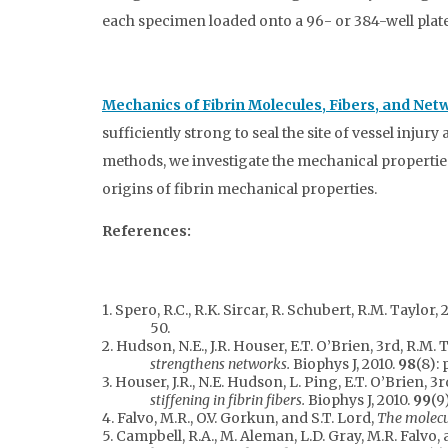
each specimen loaded onto a 96- or 384-well plate,
Mechanics of Fibrin Molecules, Fibers, and Net
sufficiently strong to seal the site of vessel inj
methods, we investigate the mechanical properties 
origins of fibrin mechanical properties.
References:
1. Spero, R.C., R.K. Sircar, R. Schubert, R.M. Taylor
50.
2. Hudson, N.E., J.R. Houser, E.T. O’Brien, 3rd, R.M. 
strengthens networks.
Biophys J, 2010.
98
(8): 
3. Houser, J.R., N.E. Hudson, L. Ping, E.T. O’Brien, 3
stiffening in fibrin fibers.
Biophys J, 2010.
99
(9
4. Falvo, M.R., O.V. Gorkun, and S.T. Lord,
The molecul
5. Campbell, R.A., M. Aleman, L.D. Gray, M.R. Falvo,