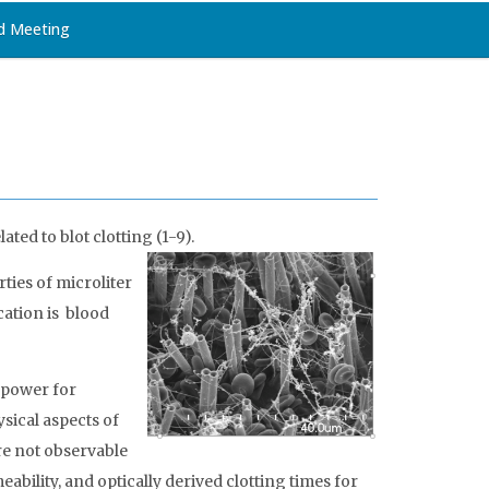
d Meeting
ated to blot clotting
(1-9)
.
ties of microliter
cation is blood
e power for
ysical aspects of
are not observable
bility, and optically derived clotting times for