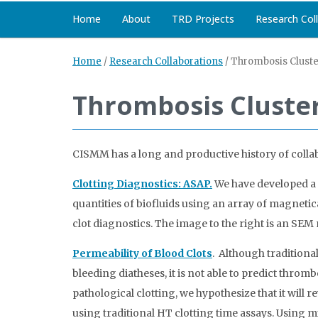
Home
About
TRD Projects
Research Col
Home
/
Research Collaborations
/
Thrombosis Cluste
Thrombosis Cluste
CISMM has a long and productive history of collab
Clotting Diagnostics: ASAP.
We have developed a 
quantities of biofluids using an array of magnetica
clot diagnostics. The image to the right is an SE
Permeability of Blood Clots
. Although traditiona
bleeding diatheses, it is not able to predict throm
pathological clotting, we hypothesize that it will r
using traditional HT clotting time assays. Using m