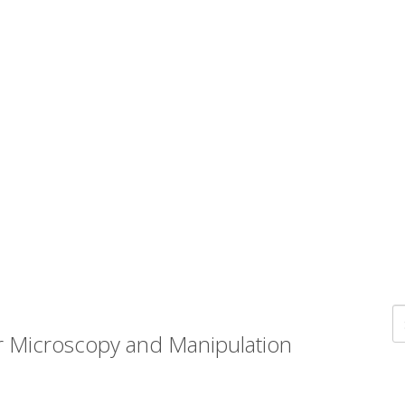
r Microscopy and Manipulation