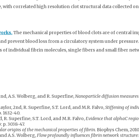
 with correlated high resolution clot structural data collected o
works.
The mechanical properties of blood clots are of central i
ury and prevent blood loss from a circulatory system under pressu
of individual fibrin molecules, single fibers and small fiber ne
, 2nd, A.S. Wolberg, and R. Superfine,
Nanoparticle diffusion measures 
Taylor, 2nd, R. Superfine, S.T. Lord, and M.R. Falvo,
Stiffening of indi
p. 1632-40.
rd, R. Superfine, S.T. Lord, and M.R. Falvo,
Evidence that alphaC region
): p. 3038-47.
ar origins of the mechanical properties of fibrin.
Biophys Chem, 2010
 and A.S. Wolberg,
Flow profoundly influences fibrin network structure: 