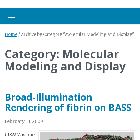
Toggle navigation
Home
/
Archive by Category "Molecular Modeling and Display"
Category: Molecular
Modeling and Display
Broad-Illumination
Rendering of fibrin on BASS
February 13, 2009
CISMM is one