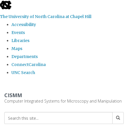
skip
to
The University of North Carolina at Chapel Hill
the
Accessibility
end
Events
of
Libraries
the
Maps
global
Departments
utility
ConnectCarolina
bar
UNC Search
Skip
to
CISMM
main
Computer Integrated Systems for Microscopy and Manipulation
content