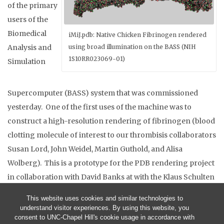
of the primary
users of the
Biomedical
iMiJ.pdb: Native Chicken Fibrinogen rendered
Analysis and
using broad illumination on the BASS (NIH
1S10RR023069-01)
Simulation
Supercomputer (BASS) system that was commissioned
yesterday. One of the first uses of the machine was to
construct a high-resolution rendering of fibrinogen (blood
clotting molecule of interest to our thrombisis collaborators
Susan Lord, John Weidel, Martin Guthold, and Alisa
Wolberg). This is a prototype for the PDB rendering project
in collaboration with David Banks at with the Klaus Schulten
NCRR on Macromolecular Modeling and Bioinformatics.
This website uses cookies and similar technologies to
understand visitor experiences. By using this website, you
consent to UNC-Chapel Hill's cookie usage in accordance with