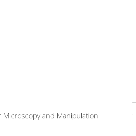
r Microscopy and Manipulation