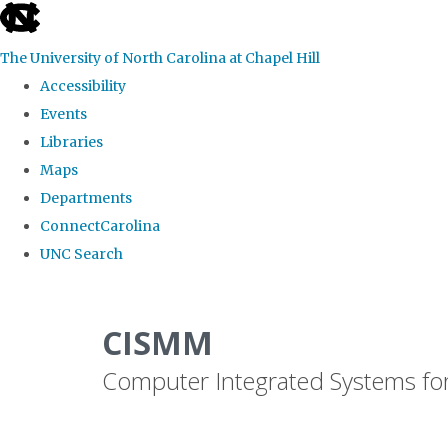
skip
to
The University of North Carolina at Chapel Hill
the
Accessibility
end
Events
of
Libraries
the
Maps
global
Departments
utility
ConnectCarolina
bar
UNC Search
Skip
to
CISMM
main
Computer Integrated Systems fo
content