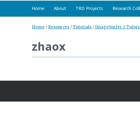
Home
About
TRD Projects
Research Col
Home
/
Resources
/
Tutorials
/
ImageSurfer 2 Tutori
zhaox