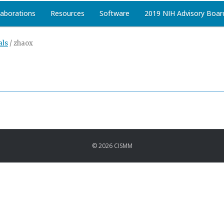
laborations
Resources
Software
2019 NIH Advisory Boar
als
/
zhaox
© 2026 CISMM