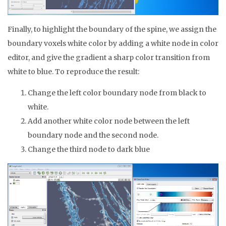
Finally, to highlight the boundary of the spine, we assign the
boundary voxels white color by adding a white node in color
editor, and give the gradient a sharp color transition from
white to blue. To reproduce the result:
Change the left color boundary node from black to
white.
Add another white color node between the left
boundary node and the second node.
Change the third node to dark blue