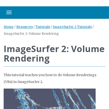
Toggle navigation
Home
/
Resources
/
Tutorials
/
ImageSurfer 2 Tutorials
/
ImageSurfer 2: Volume Rendering
ImageSurfer 2: Volume
Rendering
This tutorial teaches you how to do Volume Renderings
(VRs) in ImageSurfer 2.