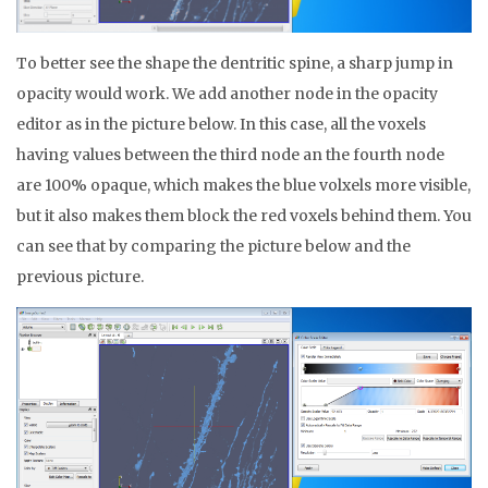
To better see the shape the dentritic spine, a sharp jump in
opacity would work. We add another node in the opacity
editor as in the picture below. In this case, all the voxels
having values between the third node an the fourth node
are 100% opaque, which makes the blue volxels more visible,
but it also makes them block the red voxels behind them. You
can see that by comparing the picture below and the
previous picture.