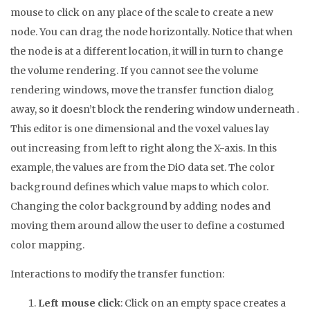
mouse to click on any place of the scale to create a new
node. You can drag the node horizontally. Notice that when
the node is at a different location, it will in turn to change
the volume rendering. If you cannot see the volume
rendering windows, move the transfer function dialog
away, so it doesn’t block the rendering window underneath .
This editor is one dimensional and the voxel values lay
out increasing from left to right along the X-axis. In this
example, the values are from the DiO data set. The color
background defines which value maps to which color.
Changing the color background by adding nodes and
moving them around allow the user to define a costumed
color mapping.
Interactions to modify the transfer function:
Left mouse click
: Click on an empty space creates a