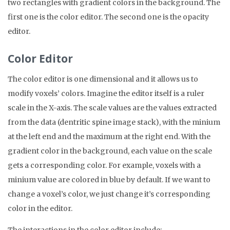
two rectangles with gradient colors in the background. The
first one is the color editor. The second one is the opacity
editor.
Color Editor
The color editor is one dimensional and it allows us to
modify voxels’ colors. Imagine the editor itself is a ruler
scale in the X-axis. The scale values are the values extracted
from the data (dentritic spine image stack), with the minium
at the left end and the maximum at the right end. With the
gradient color in the background, each value on the scale
gets a corresponding color. For example, voxels with a
minium value are colored in blue by default. If we want to
change a voxel’s color, we just change it’s corresponding
color in the editor.