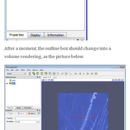
After a moment, the outline box should change into a
volume rendering, as the picture below.