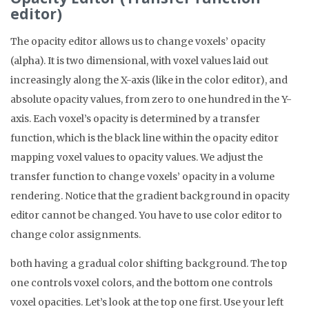
editor)
The opacity editor allows us to change voxels’ opacity
(alpha). It is two dimensional, with voxel values laid out
increasingly along the X-axis (like in the color editor), and
absolute opacity values, from zero to one hundred in the Y-
axis. Each voxel’s opacity is determined by a transfer
function, which is the black line within the opacity editor
mapping voxel values to opacity values. We adjust the
transfer function to change voxels’ opacity in a volume
rendering. Notice that the gradient background in opacity
editor cannot be changed. You have to use color editor to
change color assignments.
both having a gradual color shifting background. The top
one controls voxel colors, and the bottom one controls
voxel opacities. Let’s look at the top one first. Use your left