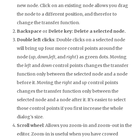
new node. Click on an existing node allows you drag
the node to a different position, and therefor to
change the transfer function.
Backspace
or
Delete key
: Delete a selected node.
Double left clicks
: Double clicks on a selected node
will bring up four more control points around the
node (
up
,
down
,
left
, and
right
) as green dots. Moving
the
left
and
down
control points changes the transfer
function only between the selected node and a node
before it. Moving the
right
and
up
control points
changes the transfer function only between the
selected node and a node after it. It’s easier to select
those control points if you first increase the whole
dialog’s size.
Scroll wheel
: Allows you zoom-in and zoom-out in the
editor. Zoom-in is useful when you have crowed