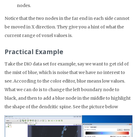
nodes.
Notice that the two nodes in the far end in each side cannot
be moved in X direction. They give you a hint of what the
current range of voxel values is.
Practical Example
Take the DiO data set for example, say we want to get rid of
the mist of blue, which is noise that we have no interest to
see. According to the color editor, blue means low values.
What we can do is to change the left boundary node to
black, and then to add a blue node in the middle to highlight
the shape of the dendritic spine. See the picture below