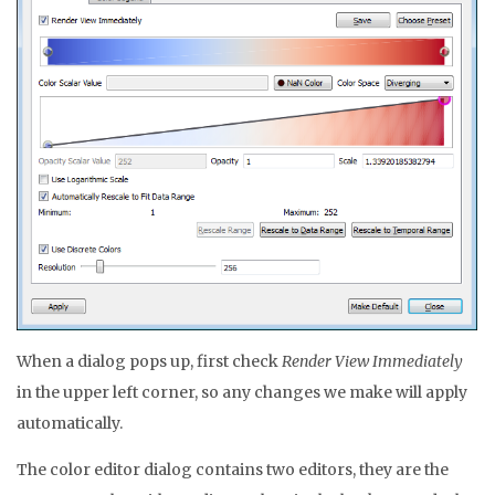
When a dialog pops up, first check
Render View Immediately
in the upper left corner, so any changes we make will apply
automatically.
The color editor dialog contains two editors, they are the