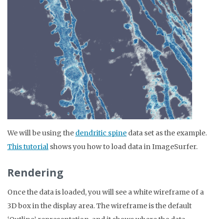
We will be using the
dendritic spine
data set as the example.
This tutorial
shows you how to load data in ImageSurfer.
Rendering
Once the data is loaded, you will see a white wireframe of a
3D box in the display area. The wireframe is the default