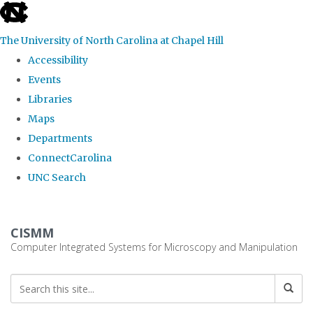
skip
to
The University of North Carolina at Chapel Hill
the
Accessibility
end
Events
of
Libraries
the
Maps
global
Departments
utility
ConnectCarolina
bar
UNC Search
Skip
to
CISMM
main
Computer Integrated Systems for Microscopy and Manipulation
content