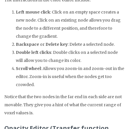
The interactions in the color editor include:
Left mouse click
: Click on an empty space creates a
new node. Click on an existing node allows you drag
the node to a different position, and therefore to
change the gradient.
Backspace
or
Delete key
: Delete a selected node.
Double left clicks
: Double clicks on a selected node
will allow you to change its color.
Scroll wheel
: Allows you zoom-in and zoom-out in the
editor. Zoom-in is useful when the nodes get too
crowded.
Notice that the two nodes in the far end in each side are not
movable. They give you a hint of what the current range of
voxel values is.
Opacity Editor (Transfer function