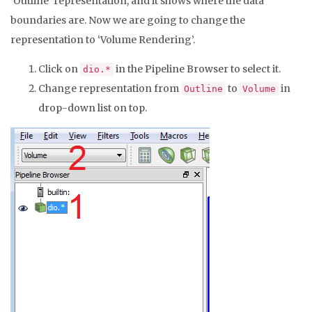
‘Outline’ representation, and it shows where the data
boundaries are. Now we are going to change the
representation to ‘Volume Rendering’.
Click on
in the Pipeline Browser to select it.
dio.*
Change representation from
to
in
Outline
Volume
drop-down list on top.