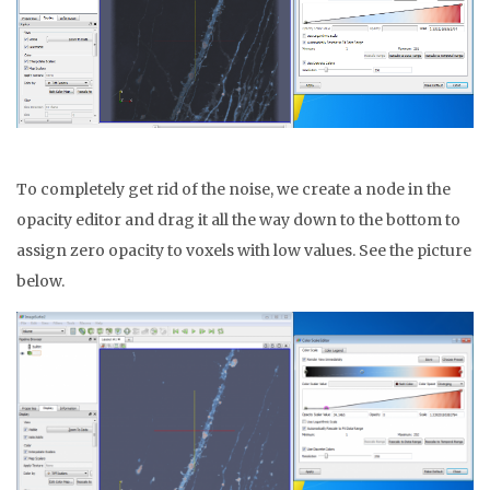
To completely get rid of the noise, we create a node in the
opacity editor and drag it all the way down to the bottom to
assign zero opacity to voxels with low values. See the picture
below.