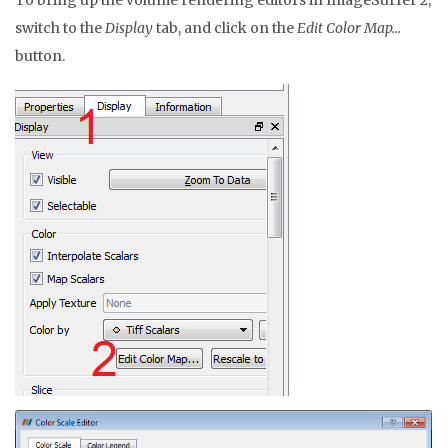
To bring up the volume rendering editors in ImageSurfer 2,
switch to the
Display
tab, and click on the
Edit Color Map…
button.