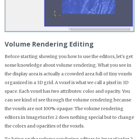
Volume Rendering Editing
Before starting showing you how to use the editors, let’s get
some knowledge about volume rendering. What you see in
the display area is actually a crowded area full of tiny voxels
organized in a 3D grid. A voxel is what we call a pixel in 3D
space. Each voxel has two attributes: color and opacity. You
can see kind of see through the volume rendering because
the voxels are not 100% opaque. The volume rendering
editors in ImageSurfer 2 does nothing special but to change
the colors and opacities of the voxels.