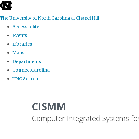
skip
to
The University of North Carolina at Chapel Hill
the
Accessibility
end
Events
of
Libraries
the
Maps
global
Departments
utility
ConnectCarolina
bar
UNC Search
Skip
to
CISMM
main
Computer Integrated Systems fo
content