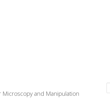
r Microscopy and Manipulation