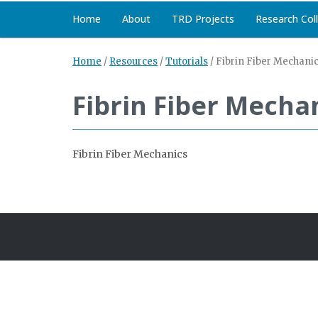
Home
About
TRD Projects
Research Col
Home
/
Resources
/
Tutorials
/
Fibrin Fiber Mechani
Fibrin Fiber Mecha
Fibrin Fiber Mechanics