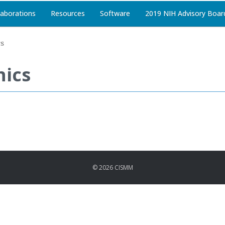
laborations
Resources
Software
2019 NIH Advisory Boar
cs
nics
© 2026 CISMM