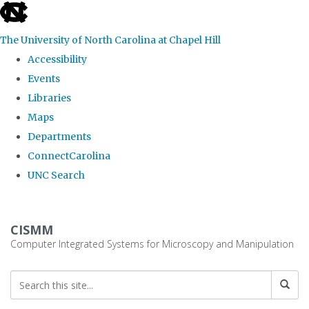
skip
to
The University of North Carolina at Chapel Hill
the
Accessibility
end
Events
of
Libraries
the
Maps
global
Departments
utility
ConnectCarolina
bar
UNC Search
Skip
to
CISMM
main
Computer Integrated Systems for Microscopy and Manipulation
content