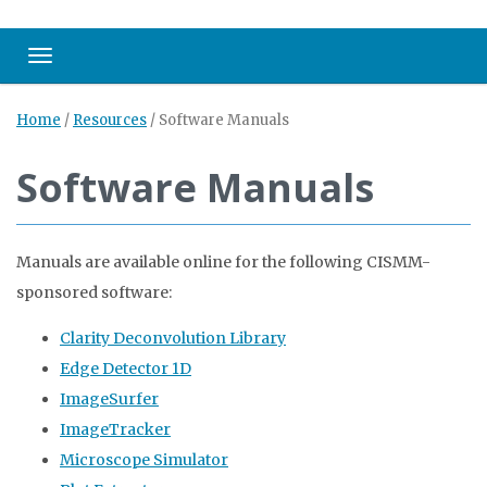
Toggle navigation
Home
/
Resources
/
Software Manuals
Software Manuals
Manuals are available online for the following CISMM-
sponsored software:
Clarity Deconvolution Library
Edge Detector 1D
ImageSurfer
ImageTracker
Microscope Simulator