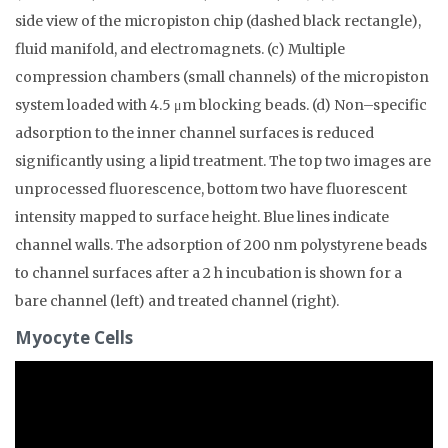
side view of the micropiston chip (dashed black rectangle),
fluid manifold, and electromagnets. (c) Multiple
compression chambers (small channels) of the micropiston
system loaded with 4.5 μm blocking beads. (d) Non–specific
adsorption to the inner channel surfaces is reduced
significantly using a lipid treatment. The top two images are
unprocessed fluorescence, bottom two have fluorescent
intensity mapped to surface height. Blue lines indicate
channel walls. The adsorption of 200 nm polystyrene beads
to channel surfaces after a 2 h incubation is shown for a
bare channel (left) and treated channel (right).
Myocyte Cells