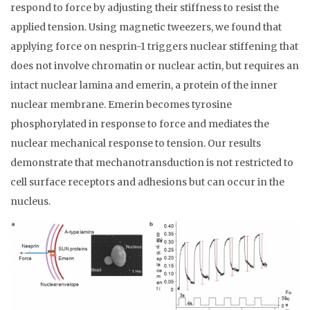
respond to force by adjusting their stiffness to resist the
applied tension. Using magnetic tweezers, we found that
applying force on nesprin-1 triggers nuclear stiffening that
does not involve chromatin or nuclear actin, but requires an
intact nuclear lamina and emerin, a protein of the inner
nuclear membrane. Emerin becomes tyrosine
phosphorylated in response to force and mediates the
nuclear mechanical response to tension. Our results
demonstrate that mechanotransduction is not restricted to
cell surface receptors and adhesions but can occur in the
nucleus.