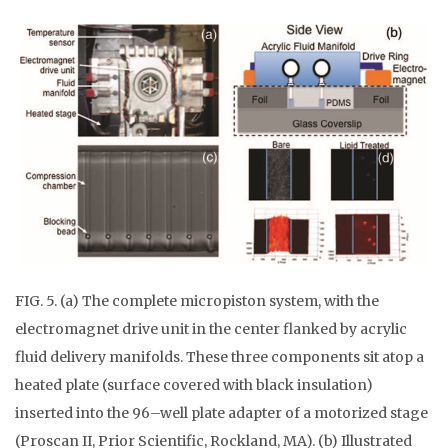
FIG. 5. (a) The complete micropiston system, with the
electromagnet drive unit in the center flanked by acrylic
fluid delivery manifolds. These three components sit atop a
heated plate (surface covered with black insulation)
inserted into the 96–well plate adapter of a motorized stage
(Proscan II, Prior Scientific, Rockland, MA). (b) Illustrated