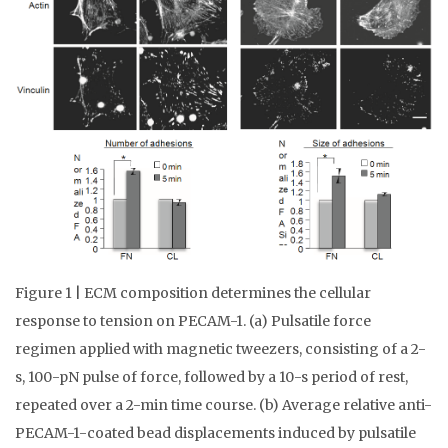
Figure 1 | ECM composition determines the cellular
response to tension on PECAM-1. (a) Pulsatile force
regimen applied with magnetic tweezers, consisting of a 2-
s, 100-pN pulse of force, followed by a 10-s period of rest,
repeated over a 2-min time course. (b) Average relative anti-
PECAM-1-coated bead displacements induced by pulsatile