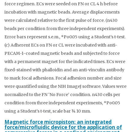
force regimen. ECs were seeded on FN or CL 4 h before
incubation with magnetic beads. Average displacements
were calculated relative to the first pulse of force. (n430
beads per condition from three independent experiments).
Error bars represent s.e.m., *Po0.05 using a Student’s t-test.
(c) Adherent ECs on FN or CL were incubated with anti-
PECAM-1-coated magnetic beads and subjected to force
with a permanent magnet for the indicated times. ECs were
fixed-stained with phalloidin and an anti-vinculin antibody
to mark focal adhesions. Focal adhesion number and size
were quantified using the NIH ImageJ software. Values were
normalized to the FN ‘No Force’ condition. n430 cells per
condition from three independent experiments, *Po0.05
using a Student’s t-test, scale bar ¼ 10 mm.
Magnetic force micropiston: an integrated
force/microfluidic device for the application of