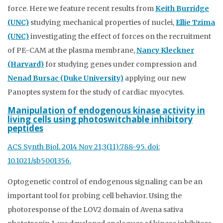
force. Here we feature recent results from
Keith Burridge
(UNC)
studying mechanical properties of nuclei,
Ellie Tzima
(UNC)
investigating the effect of forces on the recruitment
of PE-CAM at the plasma membrane,
Nancy Kleckner
(Harvard)
for studying genes under compression and
Nenad Bursac (Duke University)
applying our new
Panoptes system for the study of cardiac myocytes.
Manipulation of endogenous kinase activity in
living cells using photoswitchable inhibitory
peptides
ACS Synth Biol. 2014 Nov 21;3(11):788-95. doi:
10.1021/sb5001356.
Optogenetic control of endogenous signaling can be an
important tool for probing cell behavior. Using the
photoresponse of the LOV2 domain of Avena sativa