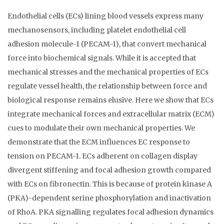
Endothelial cells (ECs) lining blood vessels express many
mechanosensors, including platelet endothelial cell
adhesion molecule-1 (PECAM-1), that convert mechanical
force into biochemical signals. While it is accepted that
mechanical stresses and the mechanical properties of ECs
regulate vessel health, the relationship between force and
biological response remains elusive. Here we show that ECs
integrate mechanical forces and extracellular matrix (ECM)
cues to modulate their own mechanical properties. We
demonstrate that the ECM influences EC response to
tension on PECAM-1. ECs adherent on collagen display
divergent stiffening and focal adhesion growth compared
with ECs on fibronectin. This is because of protein kinase A
(PKA)-dependent serine phosphorylation and inactivation
of RhoA. PKA signalling regulates focal adhesion dynamics