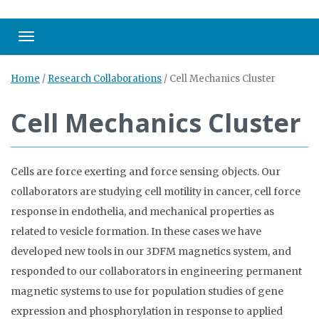
Toggle navigation
Home
/
Research Collaborations
/
Cell Mechanics Cluster
Cell Mechanics Cluster
Cells are force exerting and force sensing objects. Our
collaborators are studying cell motility in cancer, cell force
response in endothelia, and mechanical properties as
related to vesicle formation. In these cases we have
developed new tools in our 3DFM magnetics system, and
responded to our collaborators in engineering permanent
magnetic systems to use for population studies of gene
expression and phosphorylation in response to applied