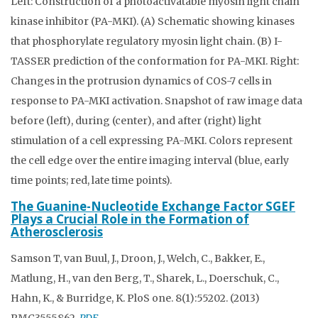
Left: Construction of a photoactivatable myosin light chain
kinase inhibitor (PA-MKI). (A) Schematic showing kinases
that phosphorylate regulatory myosin light chain. (B) I-
TASSER prediction of the conformation for PA-MKI. Right:
Changes in the protrusion dynamics of COS-7 cells in
response to PA-MKI activation. Snapshot of raw image data
before (left), during (center), and after (right) light
stimulation of a cell expressing PA-MKI. Colors represent
the cell edge over the entire imaging interval (blue, early
time points; red, late time points).
The Guanine-Nucleotide Exchange Factor SGEF
Plays a Crucial Role in the Formation of
Atherosclerosis
Samson T, van Buul, J., Droon, J., Welch, C., Bakker, E.,
Matlung, H., van den Berg, T., Sharek, L., Doerschuk, C.,
Hahn, K., & Burridge, K. PloS one. 8(1):55202. (2013)