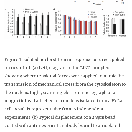
Figure 1 Isolated nuclei stiffen in response to force applied
on nesprin-1. (a) Left, diagram of the LINC complex
showing where tensional forces were applied to mimic the
transmission of mechanical stress from the cytoskeleton to
the nucleus. Right, scanning electron micrograph of a
magnetic bead attached to a nucleus isolated from a HeLa
cell. Result is representative from 6 independent
experiments. (b) Typical displacement of a 2.8µm bead
coated with anti-nesprin-1 antibody bound to an isolated