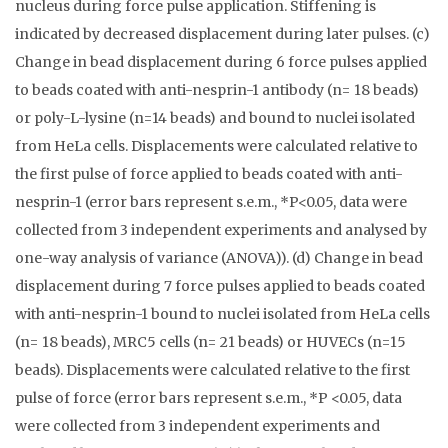
nucleus during force pulse application. Stiffening is
indicated by decreased displacement during later pulses. (c)
Change in bead displacement during 6 force pulses applied
to beads coated with anti-nesprin-1 antibody (n= 18 beads)
or poly-L-lysine (n=14 beads) and bound to nuclei isolated
from HeLa cells. Displacements were calculated relative to
the first pulse of force applied to beads coated with anti-
nesprin-1 (error bars represent s.e.m., *P<0.05, data were
collected from 3 independent experiments and analysed by
one-way analysis of variance (ANOVA)). (d) Change in bead
displacement during 7 force pulses applied to beads coated
with anti-nesprin-1 bound to nuclei isolated from HeLa cells
(n= 18 beads), MRC5 cells (n= 21 beads) or HUVECs (n=15
beads). Displacements were calculated relative to the first
pulse of force (error bars represent s.e.m., *P <0.05, data
were collected from 3 independent experiments and