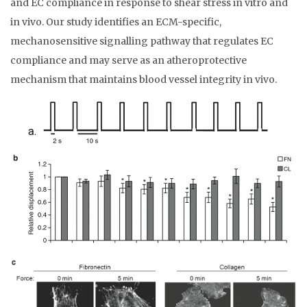
and EC compliance in response to shear stress in vitro and
in vivo. Our study identifies an ECM-specific,
mechanosensitive signalling pathway that regulates EC
compliance and may serve as an atheroprotective
mechanism that maintains blood vessel integrity in vivo.