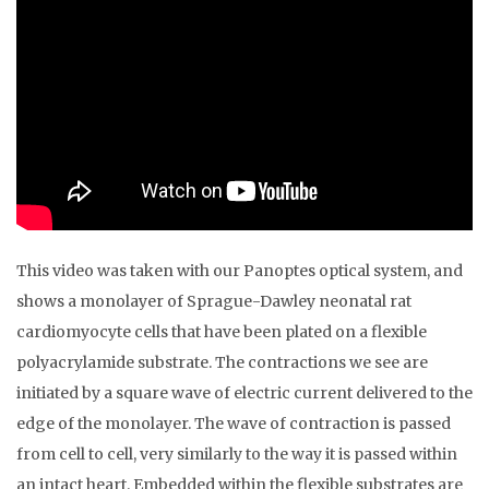
This video was taken with our Panoptes optical system, and
shows a monolayer of Sprague-Dawley neonatal rat
cardiomyocyte cells that have been plated on a flexible
polyacrylamide substrate. The contractions we see are
initiated by a square wave of electric current delivered to the
edge of the monolayer. The wave of contraction is passed
from cell to cell, very similarly to the way it is passed within
an intact heart. Embedded within the flexible substrates are