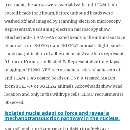
treatment, the aortas were overlaid with anti-ICAM-1-Ab
coated beads for 2 hours, before unbound beads were
washed off and imaged by scanning electron microscopy.
Representative scanning electron microscopy show
attached anti-ICAM-1-Ab coated beads to the intimal surface
of aortas from SGEF+/+ and SGEF2/2 animals. Right panels
show magnification of adherent bead. Scale bars represent
0.1 um or 10 um, as indicated. B. Representative time-lapse
imaging of ELMO-YFP recruitment to sites of adhesion of
anti-ICAM-1-Ab coated beads on TNF-a-treated MAECs
from SGEF+/+ or SGEF2/2 animals. Arrowheads show bead
location and only in the wildtype cells, ELMO recruitment is
observed.
Isolated nuclei adapt to force and reveal a
mechanotransduction pathway in the nucleus.
Nat. Cell Biol. 2014;(August 2013). doi:10.1038/ncb2927.