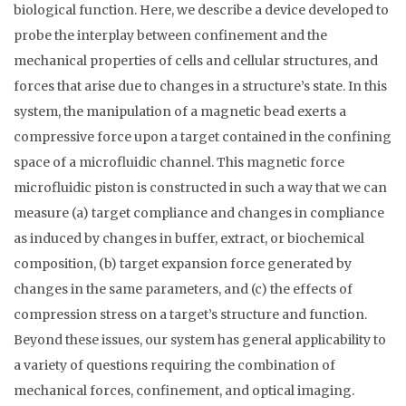
biological function. Here, we describe a device developed to
probe the interplay between confinement and the
mechanical properties of cells and cellular structures, and
forces that arise due to changes in a structure’s state. In this
system, the manipulation of a magnetic bead exerts a
compressive force upon a target contained in the confining
space of a microfluidic channel. This magnetic force
microfluidic piston is constructed in such a way that we can
measure (a) target compliance and changes in compliance
as induced by changes in buffer, extract, or biochemical
composition, (b) target expansion force generated by
changes in the same parameters, and (c) the effects of
compression stress on a target’s structure and function.
Beyond these issues, our system has general applicability to
a variety of questions requiring the combination of
mechanical forces, confinement, and optical imaging.