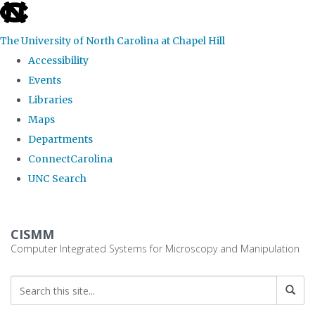
skip
to
The University of North Carolina at Chapel Hill
the
Accessibility
end
Events
of
Libraries
the
Maps
global
Departments
utility
ConnectCarolina
bar
UNC Search
Skip
to
CISMM
main
Computer Integrated Systems for Microscopy and Manipulation
content