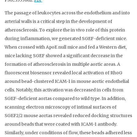
PMC3555862.
PDF
The passage of leukocytes across the endothelium and into
arterial walls is a critical step in the development of
atherosclerosis. To explore the in vivo role of this protein
during inflammation, we generated SGEF-deficient mice.
When crossed with ApoE null mice and fed a Western diet,
mice lacking SGEF showed a significant decrease in the
formation of atherosclerosis in multiple aortic areas. A
fluorescent biosensor revealed local activation of RhoG
around bead-clustered ICAM-1 in mouse aortic endothelial
cells. Notably, this activation was decreased in cells from
SGEF-deficient aortas compared to wild type. In addition,
scanning electron microscopy of intimal surfaces of
SGEF2/2 mouse aortas revealed reduced docking structures
around beads that were coated with ICAM-1 antibody.
Similarly, under conditions of flow, these beads adhered less