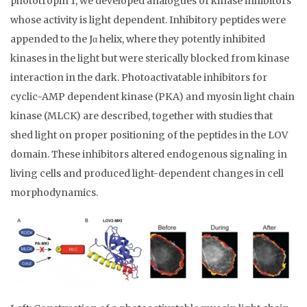
phototropin 1, we developed analogues of kinase inhibitors
whose activity is light dependent. Inhibitory peptides were
appended to the Jα helix, where they potently inhibited
kinases in the light but were sterically blocked from kinase
interaction in the dark. Photoactivatable inhibitors for
cyclic-AMP dependent kinase (PKA) and myosin light chain
kinase (MLCK) are described, together with studies that
shed light on proper positioning of the peptides in the LOV
domain. These inhibitors altered endogenous signaling in
living cells and produced light-dependent changes in cell
morphodynamics.