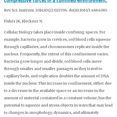
compressive forces in a confined environment.
Rev. Sci. Instrum. 2014;85(2):023704. doi:10.1063/1.4864085.
Fisher JK, Kleckner N.
Cellular biology takes place inside confining spaces. For
example, bacteria grow in crevices, red blood cells squeeze
through capillaries, and chromosomes replicate inside the
nucleus. Frequently, the extent of this confinement varies.
Bacteria grow longer and divide, red blood cells move
through smaller and smaller passages as they travel to
capillary beds, and replication doubles the amount of DNA
inside the nucleus. This increase in confinement, either due
to a decrease in the available space or an increase in the
amount of material contained in a constant volume, has the
potential to squeeze and stress objects in ways that may lead
to changes in morphology, dynamics, and ultimately