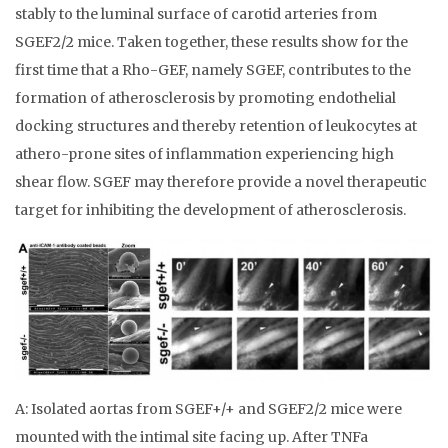
stably to the luminal surface of carotid arteries from
SGEF2/2 mice. Taken together, these results show for the
first time that a Rho-GEF, namely SGEF, contributes to the
formation of atherosclerosis by promoting endothelial
docking structures and thereby retention of leukocytes at
athero-prone sites of inflammation experiencing high
shear flow. SGEF may therefore provide a novel therapeutic
target for inhibiting the development of atherosclerosis.
A: Isolated aortas from SGEF+/+ and SGEF2/2 mice were
mounted with the intimal site facing up. After TNFa