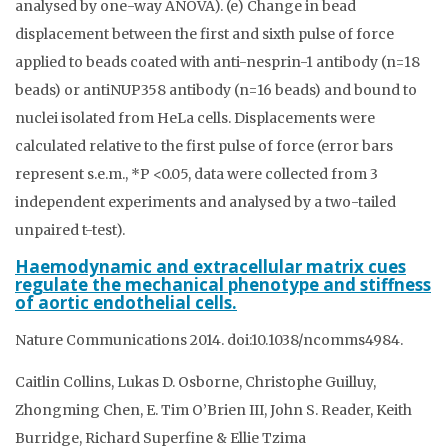
analysed by one-way ANOVA). (e) Change in bead
displacement between the first and sixth pulse of force
applied to beads coated with anti-nesprin-1 antibody (n=18
beads) or antiNUP358 antibody (n=16 beads) and bound to
nuclei isolated from HeLa cells. Displacements were
calculated relative to the first pulse of force (error bars
represent s.e.m., *P <0.05, data were collected from 3
independent experiments and analysed by a two-tailed
unpaired t-test).
Haemodynamic and extracellular matrix cues
regulate the mechanical phenotype and stiffness
of aortic endothelial cells.
Nature Communications 2014. doi:10.1038/ncomms4984.
Caitlin Collins, Lukas D. Osborne, Christophe Guilluy,
Zhongming Chen, E. Tim O’Brien III, John S. Reader, Keith
Burridge, Richard Superfine & Ellie Tzima