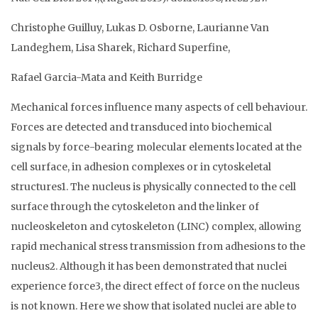
Christophe Guilluy, Lukas D. Osborne, Laurianne Van
Landeghem, Lisa Sharek, Richard Superfine,
Rafael Garcia-Mata and Keith Burridge
Mechanical forces influence many aspects of cell behaviour.
Forces are detected and transduced into biochemical
signals by force-bearing molecular elements located at the
cell surface, in adhesion complexes or in cytoskeletal
structures1. The nucleus is physically connected to the cell
surface through the cytoskeleton and the linker of
nucleoskeleton and cytoskeleton (LINC) complex, allowing
rapid mechanical stress transmission from adhesions to the
nucleus2. Although it has been demonstrated that nuclei
experience force3, the direct effect of force on the nucleus
is not known. Here we show that isolated nuclei are able to