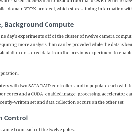
tware-based clock-synchronization tool that uses Ethernet to kee
public-domain VRPN protocol, which stores timing information wi
re, Background Compute
 one day’s experiments off of the cluster of twelve camera compute
equiring more analysis than can be provided while the data is be
calculation on stored data from the previous experiment to enable
putation.
rs with two SATA RAID controllers and to populate each with fou
ssor cores and a CUDA-enabled image-processing accelerator ca
cently-written set and data collection occurs on the other set.
n Control
istance from each of the twelve poles.