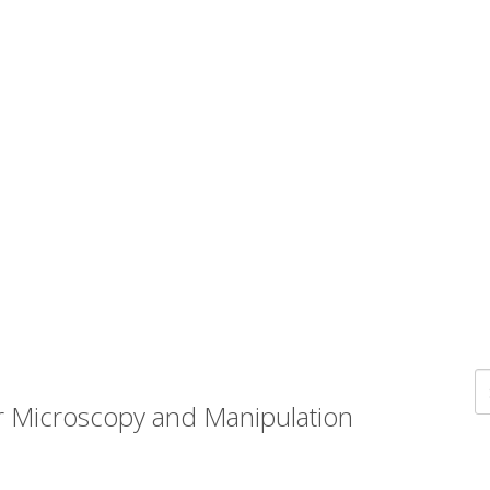
r Microscopy and Manipulation