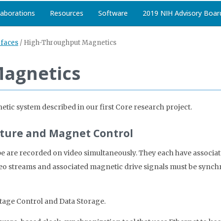
laborations
Resources
Software
2019 NIH Advisory Boar
rfaces
/
High-Throughput Magnetics
Magnetics
tic system described in our first Core research project.
pture and Magnet Control
e are recorded on video simultaneously. They each have associa
eo streams and associated magnetic drive signals must be synchr
tage Control and Data Storage.