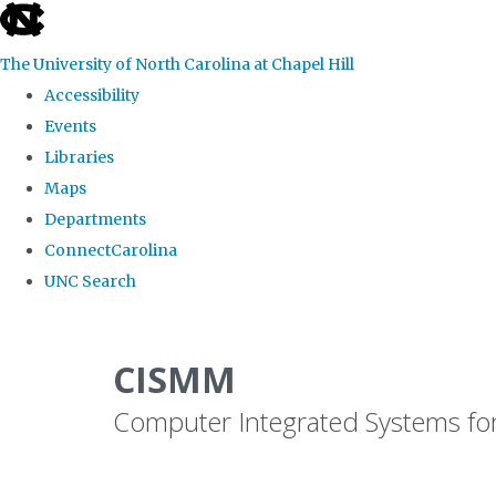
skip
to
The University of North Carolina at Chapel Hill
the
Accessibility
end
Events
of
Libraries
the
Maps
global
Departments
utility
ConnectCarolina
bar
UNC Search
Skip
to
CISMM
main
Computer Integrated Systems fo
content