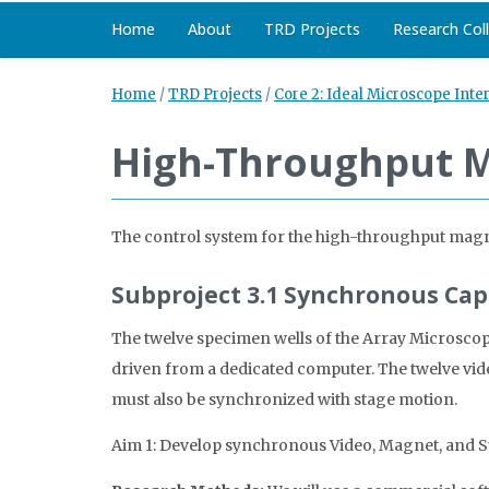
Home
About
TRD Projects
Research Col
Home
/
TRD Projects
/
Core 2: Ideal Microscope Inte
High-Throughput 
The control system for the high-throughput magne
Subproject 3.1 Synchronous Ca
The twelve specimen wells of the Array Microscop
driven from a dedicated computer. The twelve vid
must also be synchronized with stage motion.
Aim 1: Develop synchronous Video, Magnet, and S