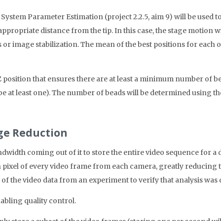
stem Parameter Estimation (project 2.2.5, aim 9) will be used to 
 appropriate distance from the tip. In this case, the stage motion wi
r image stabilization. The mean of the best positions for each of t
e Z position that ensures there are at least a minimum number of b
e at least one). The number of beads will be determined using th
age Reduction
width coming out of it to store the entire video sequence for a 
h pixel of every video frame from each camera, greatly reducing t
e of the video data from an experiment to verify that analysis was
abling quality control.