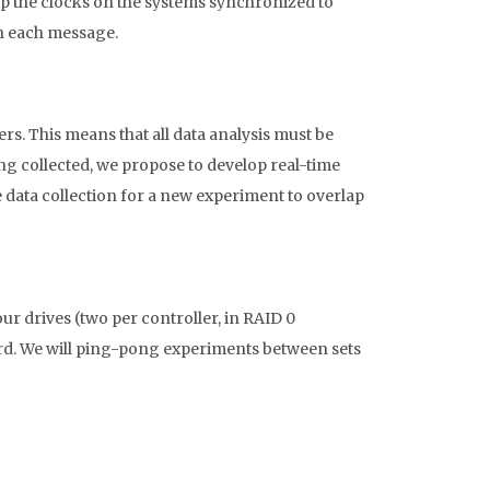
p the clocks on the systems synchronized to
th each message.
rs. This means that all data analysis must be
ing collected, we propose to develop real-time
 data collection for a new experiment to overlap
r drives (two per controller, in RAID 0
rd. We will ping-pong experiments between sets