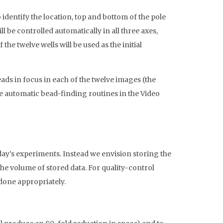
identify the location, top and bottom of the pole
ll be controlled automatically in all three axes,
he twelve wells will be used as the initial
eads in focus in each of the twelve images (the
e automatic bead-finding routines in the Video
day’s experiments. Instead we envision storing the
he volume of stored data. For quality-control
 done appropriately.