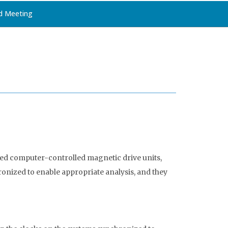
d Meeting
ted computer-controlled magnetic drive units,
onized to enable appropriate analysis, and they