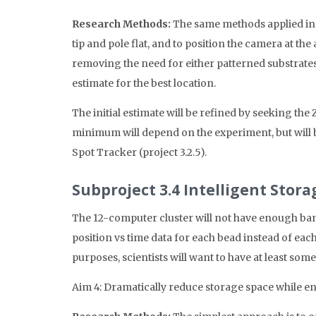
Research Methods:
The same methods applied in Sy
tip and pole flat, and to position the camera at the
removing the need for either patterned substrates o
estimate for the best location.
The initial estimate will be refined by seeking th
minimum will depend on the experiment, but will b
Spot Tracker (project 3.2.5).
Subproject 3.4 Intelligent Stor
The 12-computer cluster will not have enough band
position vs time data for each bead instead of eac
purposes, scientists will want to have at least som
Aim 4: Dramatically reduce storage space while en