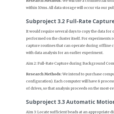
Research Methods:
We will use a commercial sof
within 10ms. All data storage will occur via our 
Subproject 3.2 Full-Rate Captu
It would require several days to copy the data for
performed on the cluster itself. For experiments r
capture routines that can operate during offline 
with data analysis for an earlier experiment.
Aim 2: Full-Rate Capture during Background Com
Research Methods:
We intend to purchase compute
configuration). Each computer will have 8 proce
of drives, so that analysis proceeds on the most-re
Subproject 3.3 Automatic Motio
Aim 3: Locate sufficient beads at an appropriate d