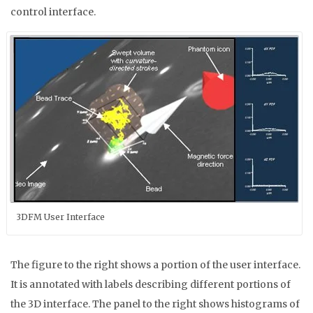
control interface.
3DFM User Interface
The figure to the right shows a portion of the user interface.
It is annotated with labels describing different portions of
the 3D interface. The panel to the right shows histograms of