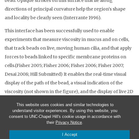
bead. Opaque strokes on this surface that lie along
directions of principal curvature help the region’s shape
and locality be clearly seen (Interrante 1996).
This interface has been successfully used to enable
experiments that measure viscosity in mucus and on cells,
that track beads on live, moving human cilia, and that apply
forces to beads linked to specific membrane proteins on
cells.(Fisher 2005; Fisher 2006; Fisher 2006; Fisher 2007;
Desai 2008; Hill Submitted) It enables the real-time visual
display of the path of the bead, a visual indication of the
viscosity (not shown in the figure), and the display of live 2D
video data.
This website uses cookies and similar technologies to
understand visitor experiences. By using this website, you
consent to UNC-Chapel Hill's cookie usage in accordance with
their
Privacy Notice
.
I Accept
© 2026 CISMM