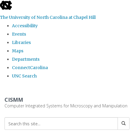
skip
to
The University of North Carolina at Chapel Hill
the
Accessibility
end
Events
of
Libraries
the
Maps
global
Departments
utility
ConnectCarolina
bar
UNC Search
Skip
to
CISMM
main
Computer Integrated Systems for Microscopy and Manipulation
content