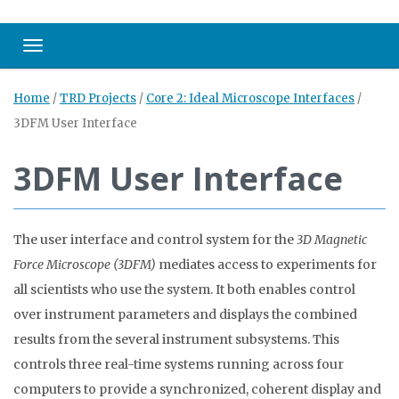
Toggle navigation
Home
/
TRD Projects
/
Core 2: Ideal Microscope Interfaces
/
3DFM User Interface
3DFM User Interface
The user interface and control system for the
3D Magnetic
Force Microscope (3DFM)
mediates access to experiments for
all scientists who use the system. It both enables control
over instrument parameters and displays the combined
results from the several instrument subsystems. This
controls three real-time systems running across four
computers to provide a synchronized, coherent display and