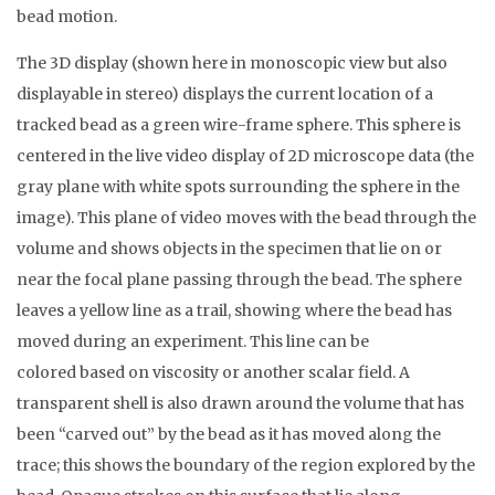
bead motion.
The 3D display (shown here in monoscopic view but also
displayable in stereo) displays the current location of a
tracked bead as a green wire-frame sphere. This sphere is
centered in the live video display of 2D microscope data (the
gray plane with white spots surrounding the sphere in the
image). This plane of video moves with the bead through the
volume and shows objects in the specimen that lie on or
near the focal plane passing through the bead. The sphere
leaves a yellow line as a trail, showing where the bead has
moved during an experiment. This line can be
colored based on viscosity or another scalar field. A
transparent shell is also drawn around the volume that has
been “carved out” by the bead as it has moved along the
trace; this shows the boundary of the region explored by the