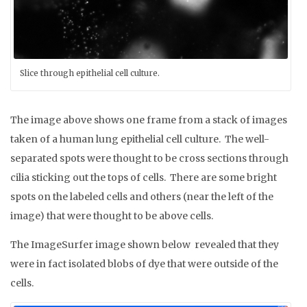
Slice through epithelial cell culture.
The image above shows one frame from a stack of images
taken of a human lung epithelial cell culture. The well-
separated spots were thought to be cross sections through
cilia sticking out the tops of cells. There are some bright
spots on the labeled cells and others (near the left of the
image) that were thought to be above cells.
The ImageSurfer image shown below revealed that they
were in fact isolated blobs of dye that were outside of the
cells.