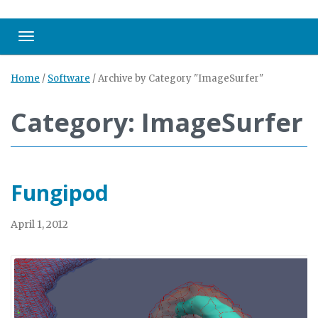
Toggle navigation
Home
/
Software
/
Archive by Category "ImageSurfer"
Category: ImageSurfer
Fungipod
April 1, 2012