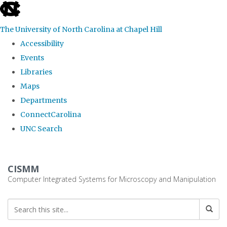
skip
to
The University of North Carolina at Chapel Hill
the
Accessibility
end
Events
of
Libraries
the
Maps
global
Departments
utility
ConnectCarolina
bar
UNC Search
Skip
to
CISMM
main
Computer Integrated Systems for Microscopy and Manipulation
content