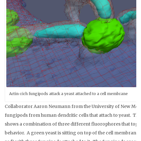
Actin-rich fungipods attack a yeast attached to a cell membrane
Collaborator Aaron Neumann from the University of New Mexi
fungipods from human dendritic cells that attach to yeast. T
shows a combination of three different fluorophores that tog
behavior. A green yeast is sitting on top of the cell membrane