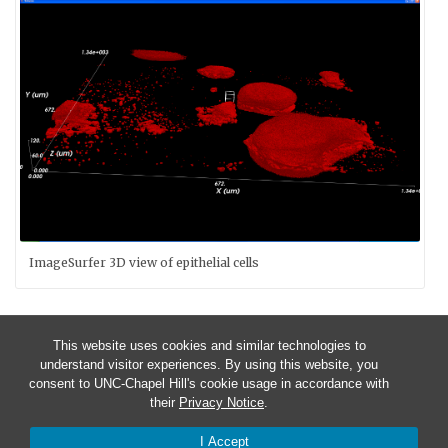
ImageSurfer 3D view of epithelial cells
This website uses cookies and similar technologies to
understand visitor experiences. By using this website, you
consent to UNC-Chapel Hill's cookie usage in accordance with
their
Privacy Notice
.
I Accept
© 2026 CISMM