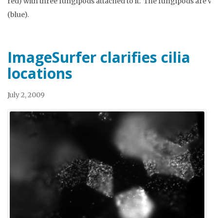
red) with three fungipods attached to it. The fungipods are ve
(blue).
ImageSurfer clarifies cilia
locations
July 2, 2009