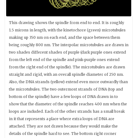
This drawing shows the spindle from end to end. It is roughly
1.5 micons in length, with the kinetochore (green) microtubules
making up 350 nm on each end, and the space between them
being roughly 800 nm. The interpolar microtubules are drawn in
two shades different shades of purple (dark purple ones extend
from the left end of the spindle and pink-purple ones extend
from the right end of the spindle). The microtubules are drawn
straight and rigid, with an overall spindle diameter of 250 nm.
Also, the DNA strands (yellow) extend even more outwardly than
the microtubules. The two outermost strands of DNA (top and
bottom of the spindle) have a few loops of DNA drawn in to
show that the diameter of the spindle reaches 400 nm when the
loops are included. Each of the other strands has a small break
in it that represents a place where extra loops of DNA are
attached. They are not drawn because they would make the
details of the spindle hard to see. The bottom right corner