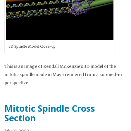
3D Spindle Model Close-up
This is an image of Kendall McKenzie’s 3D model of the
mitotic spindle made in Maya rendered from a zoomed-in
perspective.
Mitotic Spindle Cross
Section