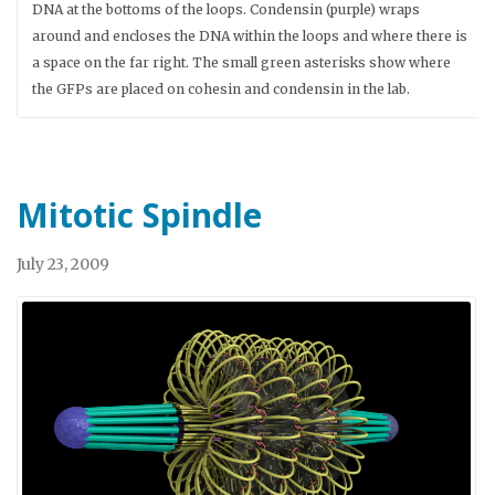
DNA at the bottoms of the loops. Condensin (purple) wraps
around and encloses the DNA within the loops and where there is
a space on the far right. The small green asterisks show where
the GFPs are placed on cohesin and condensin in the lab.
Mitotic Spindle
July 23, 2009