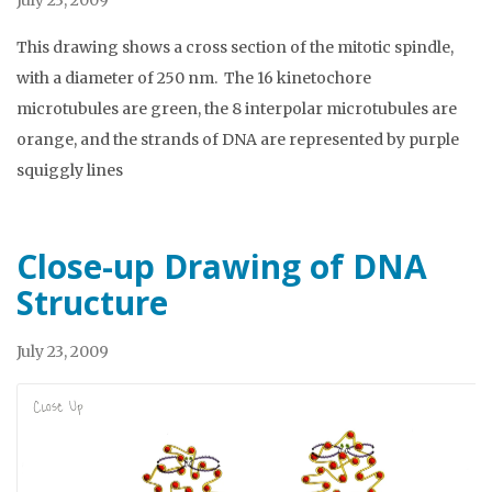
July 23, 2009
This drawing shows a cross section of the mitotic spindle,
with a diameter of 250 nm. The 16 kinetochore
microtubules are green, the 8 interpolar microtubules are
orange, and the strands of DNA are represented by purple
squiggly lines
Close-up Drawing of DNA
Structure
July 23, 2009