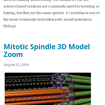
science based versions not commonly used for brewing or
baking, but they are the same species. S cerevisiae is one of
the most commonly used eukaryotic model systems in
biology.
Mitotic Spindle 3D Model
Zoom
August 12, 2009