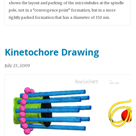
shows the layout and packing of the microtubules at the spindle
pole, not in a “convergence point” formation, but in a more
tightly packed formation that has a diameter of 150 nm.
Kinetochore Drawing
July 23, 2009