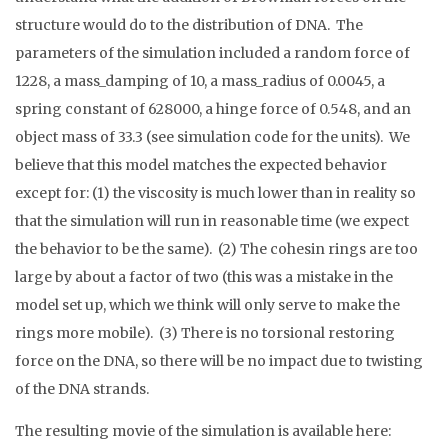
structure would do to the distribution of DNA. The
parameters of the simulation included a random force of
1228, a mass_damping of 10, a mass_radius of 0.0045, a
spring constant of 628000, a hinge force of 0.548, and an
object mass of 33.3 (see simulation code for the units). We
believe that this model matches the expected behavior
except for: (1) the viscosity is much lower than in reality so
that the simulation will run in reasonable time (we expect
the behavior to be the same). (2) The cohesin rings are too
large by about a factor of two (this was a mistake in the
model set up, which we think will only serve to make the
rings more mobile). (3) There is no torsional restoring
force on the DNA, so there will be no impact due to twisting
of the DNA strands.
The resulting movie of the simulation is available here: