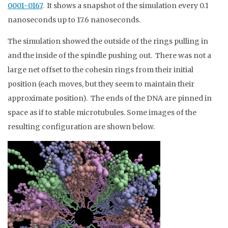
0001-0167
. It shows a snapshot of the simulation every 0.1
nanoseconds up to 17.6 nanoseconds.
The simulation showed the outside of the rings pulling in
and the inside of the spindle pushing out. There was not a
large net offset to the cohesin rings from their initial
position (each moves, but they seem to maintain their
approximate position). The ends of the DNA are pinned in
space as if to stable microtubules. Some images of the
resulting configuration are shown below.