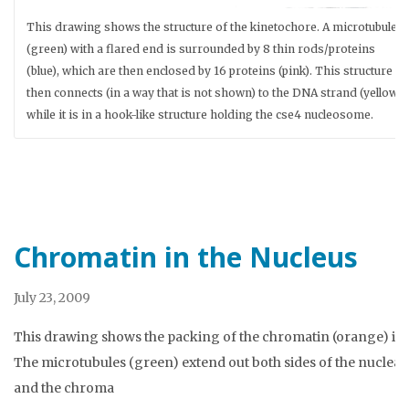
This drawing shows the structure of the kinetochore. A microtubule
(green) with a flared end is surrounded by 8 thin rods/proteins
(blue), which are then enclosed by 16 proteins (pink). This structure
then connects (in a way that is not shown) to the DNA strand (yellow)
while it is in a hook-like structure holding the cse4 nucleosome.
Chromatin in the Nucleus
July 23, 2009
This drawing shows the packing of the chromatin (orange) in 
The microtubules (green) extend out both sides of the nucle
and the chroma