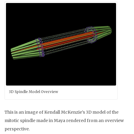
3D Spindle Model Overview
This is an image of Kendall McKenzie’s 3D model of the
mitotic spindle made in Maya rendered from an overview
perspective.