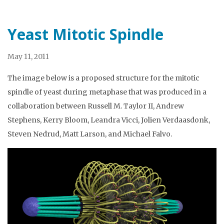
Yeast Mitotic Spindle
May 11, 2011
The image below is a proposed structure for the mitotic
spindle of yeast during metaphase that was produced in a
collaboration between Russell M. Taylor II, Andrew
Stephens, Kerry Bloom, Leandra Vicci, Jolien Verdaasdonk,
Steven Nedrud, Matt Larson, and Michael Falvo.