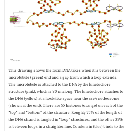
This drawing shows the form DNA takes when it is between the
microtubule (green) end and a gap from which a loop extends.
The microtubule is attached to the DNA by the kinetochore
structure (pink), which is 80 nm long. The kinetochore attaches to
the DNA (yellow) at a hook-like space near the cse4 nucleosome
(shown at the end). There are 55 histones (orange) on each of the
“top” and “bottom” of the structure. Roughly 75% of the length of
the DNA strand is tangled in “loop” structures, and the other 25%
is between loops in a straighter line. Condensin (blue) binds to the