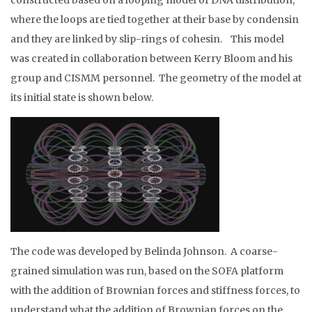
constructed based on a looping model of DNA distribution,
where the loops are tied together at their base by condensin
and they are linked by slip-rings of cohesin. This model
was created in collaboration between Kerry Bloom and his
group and CISMM personnel. The geometry of the model at
its initial state is shown below.
The code was developed by Belinda Johnson. A coarse-
grained simulation was run, based on the SOFA platform
with the addition of Brownian forces and stiffness forces, to
understand what the addition of Brownian forces on the