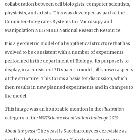
collaboration between cell biologists, computer scientists,
physicists, and artists. This was developed as part of the
Computer-Integrates Systems for Microsopy and
Manipulation NIH/NIBIB National Research Resource.
It is a geometric model of a hyopthetical structure that has
evolved to be consistent with a number of experiments
performed in the department of Biology. Its purpose is to
display, in a consistent 3D space, a model, all known aspects
of the structure. This forms a basis for discussion, which
then results in new planned experiments and in changes to
the model.
This image was an honorable mention in the
illustration
category of the
NSF/Science visualization challenge 2010
.
About the yeast:
The yeast is Saccharomyces cerevisiae as
used for baking and brewing. The strains we use are