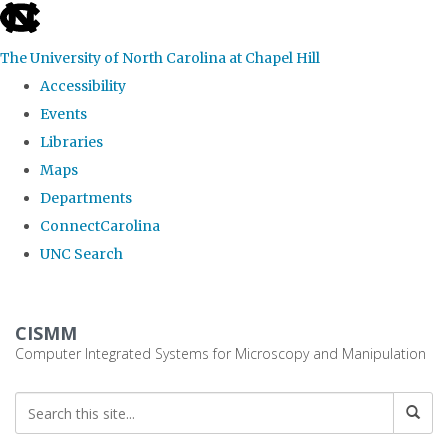
skip
to
The University of North Carolina at Chapel Hill
the
Accessibility
end
Events
of
Libraries
the
Maps
global
Departments
utility
ConnectCarolina
bar
UNC Search
Skip
to
CISMM
main
Computer Integrated Systems for Microscopy and Manipulation
content