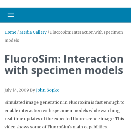
Toggle navigation
Home
/
Media Gallery
/
FluoroSim: Interaction with specimen
models
FluoroSim: Interaction
with specimen models
July 14, 2009
By
John Sopko
Simulated image generation in FluoroSim is fast enough to
enable interaction with specimen models while watching
real-time updates of the expected fluorescence image. This
video shows some of FluoroSim’s main capabilities.