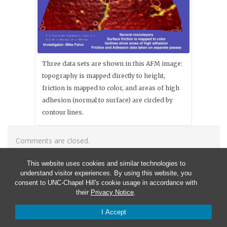
Three data sets are shown in this AFM image:
topography is mapped directly to height,
friction is mapped to color, and areas of high
adhesion (normal to surface) are circled by
contour lines.
Comments are closed.
This website uses cookies and similar technologies to
understand visitor experiences. By using this website, you
consent to UNC-Chapel Hill's cookie usage in accordance with
their
Privacy Notice
.
I Accept
© 2026 CISMM