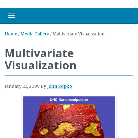
Toggle navigation
Home
/
Media Gallery
/
Multivariate Visualization
Multivariate
Visualization
January 21, 2009
By
John Sopko