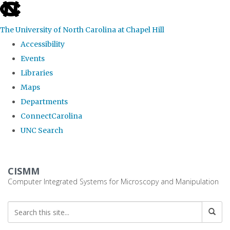
skip
to
The University of North Carolina at Chapel Hill
the
Accessibility
end
Events
of
Libraries
the
Maps
global
Departments
utility
ConnectCarolina
bar
UNC Search
Skip
to
CISMM
main
Computer Integrated Systems for Microscopy and Manipulation
content