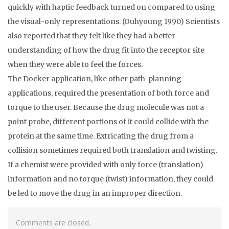
quickly with haptic feedback turned on compared to using
the visual-only representations. (Ouhyoung 1990) Scientists
also reported that they felt like they had a better
understanding of how the drug fit into the receptor site
when they were able to feel the forces.
The Docker application, like other path-planning
applications, required the presentation of both force and
torque to the user. Because the drug molecule was not a
point probe, different portions of it could collide with the
protein at the same time. Extricating the drug from a
collision sometimes required both translation and twisting.
If a chemist were provided with only force (translation)
information and no torque (twist) information, they could
be led to move the drug in an improper direction.
Comments are closed.