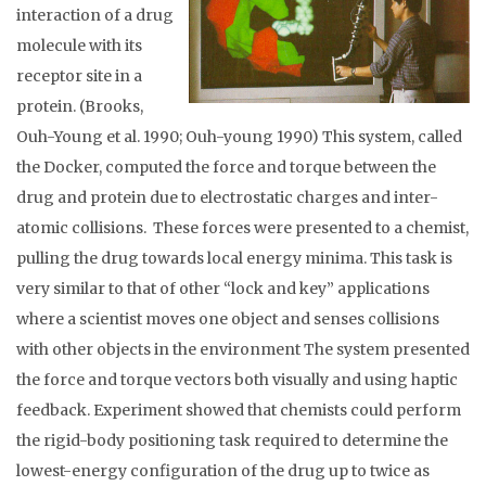
interaction of a drug
molecule with its
receptor site in a
protein. (Brooks,
Ouh-Young et al. 1990; Ouh-young 1990) This system, called
the Docker, computed the force and torque between the
drug and protein due to electrostatic charges and inter-
atomic collisions. These forces were presented to a chemist,
pulling the drug towards local energy minima. This task is
very similar to that of other “lock and key” applications
where a scientist moves one object and senses collisions
with other objects in the environment The system presented
the force and torque vectors both visually and using haptic
feedback. Experiment showed that chemists could perform
the rigid-body positioning task required to determine the
lowest-energy configuration of the drug up to twice as